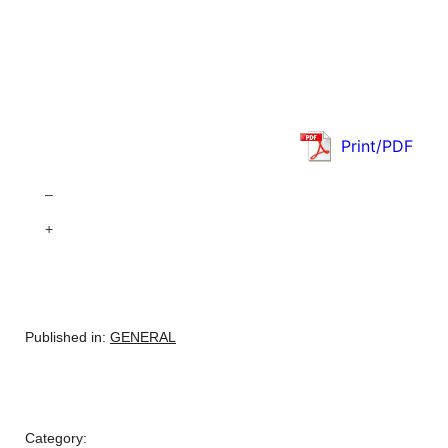
Print/PDF
–
+
Published in:
GENERAL
Category: