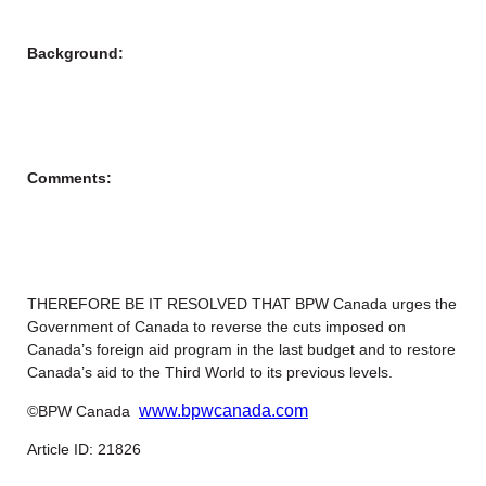
Background:
Comments:
THEREFORE BE IT RESOLVED THAT BPW Canada urges the
Government of Canada to reverse the cuts imposed on
Canada’s foreign aid program in the last budget and to restore
Canada’s aid to the Third World to its previous levels.
www.bpwcanada.com
©BPW Canada
Article ID: 21826