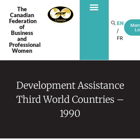
The
Canadian
Federation
EN
Mem
of
Lo
Business
FR
and
Professional
Women
Development Assistance
Third World Countries –
1990