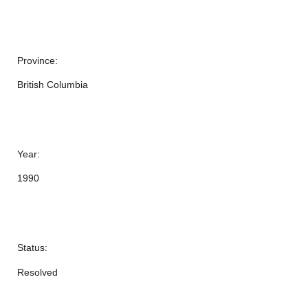
Province:
British Columbia
Year:
1990
Status:
Resolved