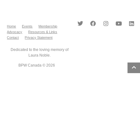
Home
Events
Membership
Advocacy
Resources & Links
Contact
Privacy Statement
Dedicated to the loving memory of
Laura Noble.
BPW Canada © 2026