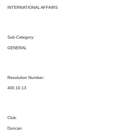
INTERNATIONAL AFFAIRS
Sub-Category:
GENERAL
Resolution Number:
400.10.13
Club:
Duncan