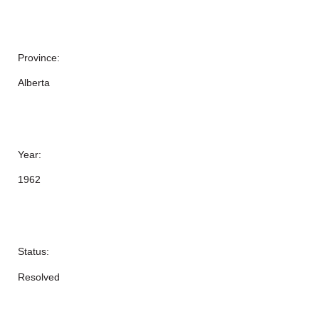
Province:
Alberta
Year:
1962
Status:
Resolved