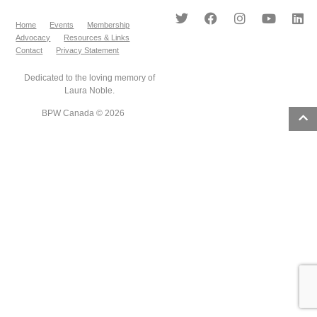
Home
Events
Membership
Advocacy
Resources & Links
Contact
Privacy Statement
Dedicated to the loving memory of
Laura Noble.
BPW Canada © 2026