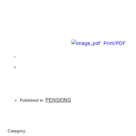
Print/PDF
–
+
PENSIONS
Published in:
Category: