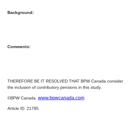
Background:
Comments:
THEREFORE BE IT RESOLVED THAT BPW Canada consider
the inclusion of contributory pensions in this study.
www.bpwcanada.com
©BPW Canada
Article ID: 21785