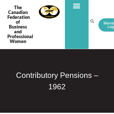
The
Canadian
Federation
PROGRAMS & PROJECTS
of
Memb
Business
Log
and
Professional
Women
Contributory Pensions –
1962