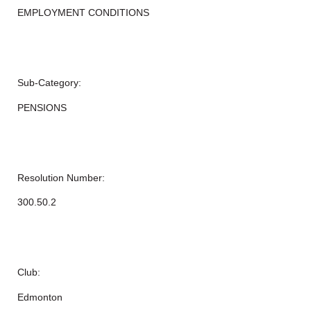
EMPLOYMENT CONDITIONS
Sub-Category:
PENSIONS
Resolution Number:
300.50.2
Club:
Edmonton