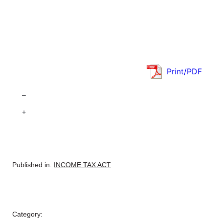
Print/PDF
–
+
Published in:
INCOME TAX ACT
Category: