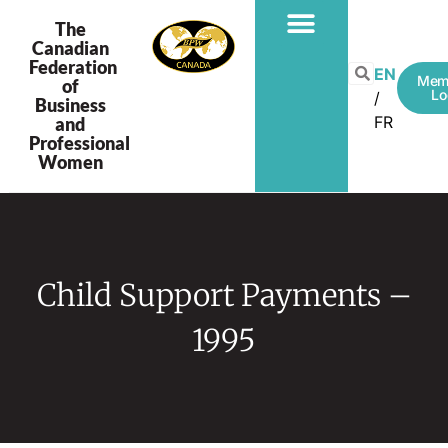
The
Canadian
Federation
EN
Mem
of
Lo
Business
FR
and
Professional
Women
Child Support Payments –
1995