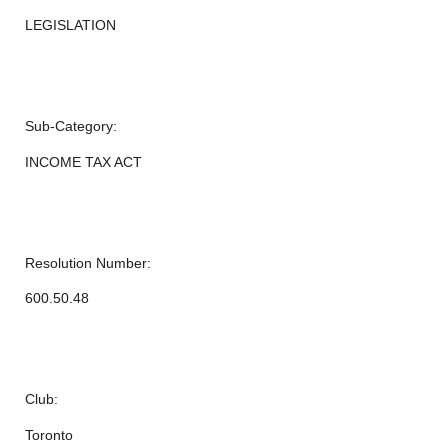
LEGISLATION
Sub-Category:
INCOME TAX ACT
Resolution Number:
600.50.48
Club:
Toronto