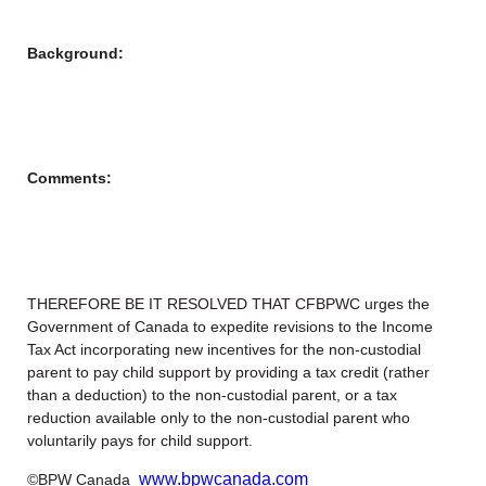
Background:
Comments:
THEREFORE BE IT RESOLVED THAT CFBPWC urges the
Government of Canada to expedite revisions to the Income
Tax Act incorporating new incentives for the non-custodial
parent to pay child support by providing a tax credit (rather
than a deduction) to the non-custodial parent, or a tax
reduction available only to the non-custodial parent who
voluntarily pays for child support.
www.bpwcanada.com
©BPW Canada