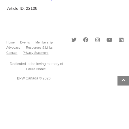
Article ID: 22108
Home
Events
Membership
Advocacy
Resources & Links
Contact
Privacy Statement
Dedicated to the loving memory of
Laura Noble.
BPW Canada © 2026