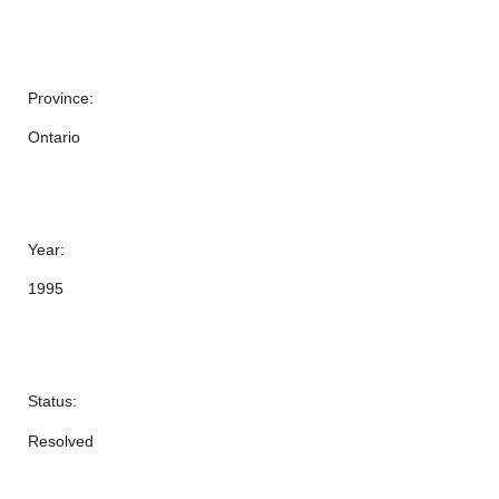
Province:
Ontario
Year:
1995
Status:
Resolved