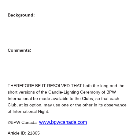
Background:
Comments:
THEREFORE BE IT RESOLVED THAT both the long and the
short versions of the Candle-Lighting Ceremony of BPW
International be made available to the Clubs, so that each
Club, at its option, may use one or the other in its observance
of International Night.
www.bpwcanada.com
©BPW Canada
Article ID: 21865