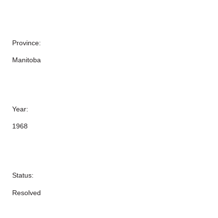
Province:
Manitoba
Year:
1968
Status:
Resolved