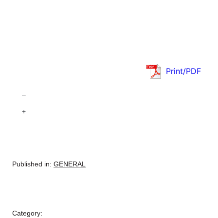
Print/PDF
–
+
Published in:
GENERAL
Category: