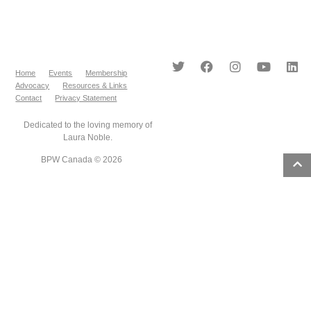
Home
Events
Membership
Advocacy
Resources & Links
Contact
Privacy Statement
Dedicated to the loving memory of
Laura Noble.
BPW Canada © 2026