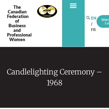
The
Canadian
Federation
EN
Mem
of
Lo
Business
FR
and
Professional
Women
Candlelighting Ceremony –
1968