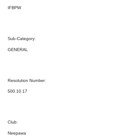
IFBPW
Sub-Category:
GENERAL
Resolution Number:
500.10.17
Club:
Neepawa