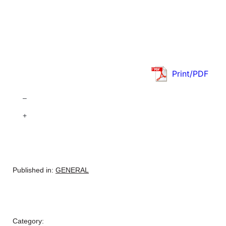
Print/PDF
–
+
Published in:
GENERAL
Category: