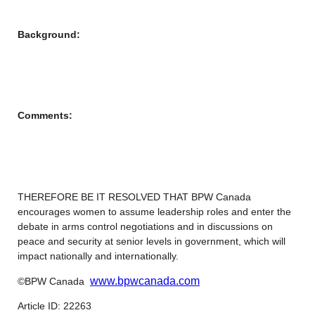
Background:
Comments:
THEREFORE BE IT RESOLVED THAT BPW Canada
encourages women to assume leadership roles and enter the
debate in arms control negotiations and in discussions on
peace and security at senior levels in government, which will
impact nationally and internationally.
www.bpwcanada.com
©BPW Canada
Article ID: 22263