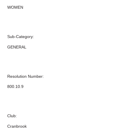
WOMEN
Sub-Category:
GENERAL
Resolution Number:
800.10.9
Club:
Cranbrook