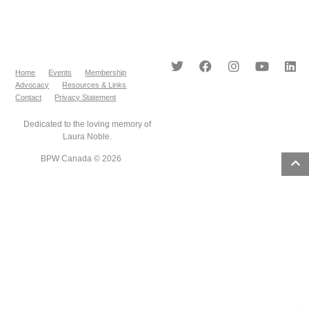
Home
Events
Membership
Advocacy
Resources & Links
Contact
Privacy Statement
Dedicated to the loving memory of
Laura Noble.
BPW Canada © 2026