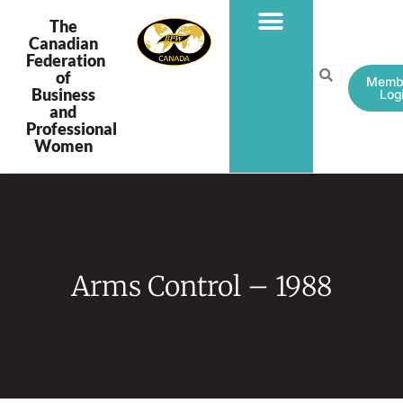
The
Canadian
Federation
PROGRAMS & PROJECTS
of
Memb
Business
Log
and
Professional
Women
Arms Control – 1988