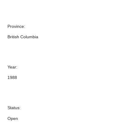
Province:
British Columbia
Year:
1988
Status:
Open