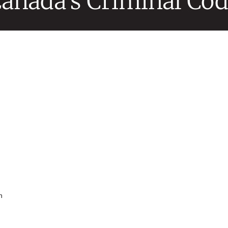
anada’s Criminal Co
n