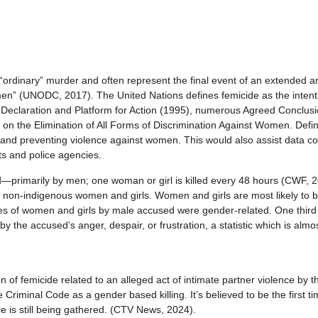
dinary” murder and often represent the final event of an extended and
” (UNODC, 2017). The United Nations defines femicide as the intentio
g Declaration and Platform for Action (1995), numerous Agreed Conclu
n the Elimination of All Forms of Discrimination Against Women. Defin
 and preventing violence against women. This would also assist data col
ts and police agencies.
primarily by men; one woman or girl is killed every 48 hours (CWF, 202
 non-indigenous women and girls. Women and girls are most likely to b
s of women and girls by male accused were gender-related. One third
by the accused’s anger, despair, or frustration, a statistic which is alm
f femicide related to an alleged act of intimate partner violence by 
he Criminal Code as a gender based killing. It’s believed to be the first
e is still being gathered. (CTV News, 2024).