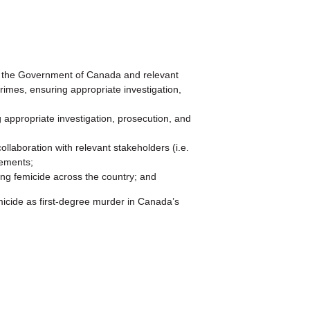
the Government of Canada and relevant
crimes, ensuring appropriate investigation,
g appropriate investigation, prosecution, and
laboration with relevant stakeholders (i.e.
vements;
ing femicide across the country; and
ide as first-degree murder in Canada’s