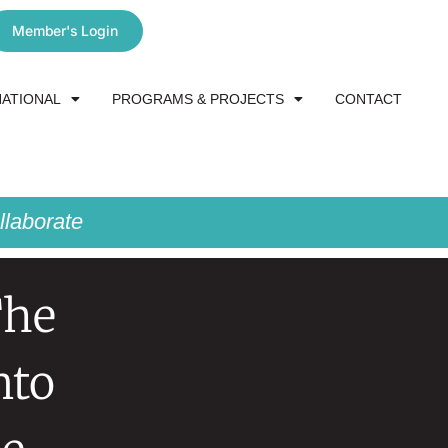
Member's Login
NATIONAL
PROGRAMS & PROJECTS
CONTACT
laborate
The
nto