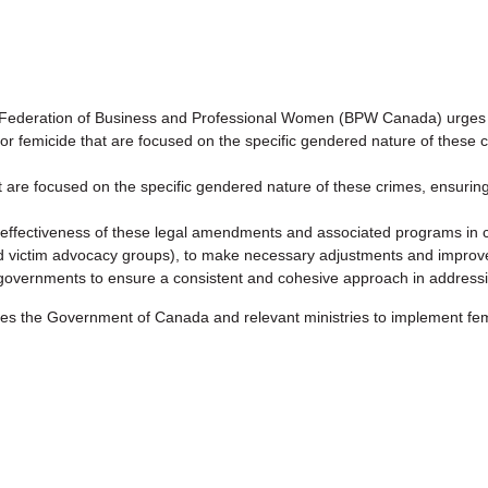
deration of Business and Professional Women (BPW Canada) urges 
s for femicide that are focused on the specific gendered nature of these 
that are focused on the specific gendered nature of these crimes, ensurin
effectiveness of these legal amendments and associated programs in col
nd victim advocacy groups), to make necessary adjustments and impro
ial governments to ensure a consistent and cohesive approach in address
e Government of Canada and relevant ministries to implement femic