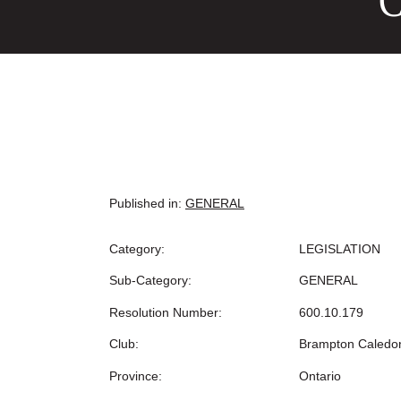
C
Published in:
GENERAL
Category:
LEGISLATION
Sub-Category:
GENERAL
Resolution Number:
600.10.179
Club:
Brampton Caledo
Province:
Ontario