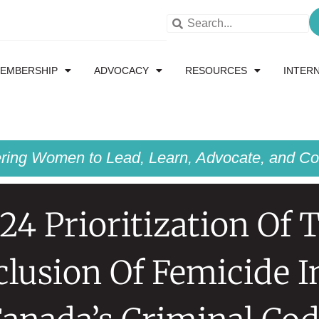
EMBERSHIP
ADVOCACY
RESOURCES
INTER
ing Women to Lead, Learn, Advocate, and Col
24 Prioritization Of 
clusion Of Femicide I