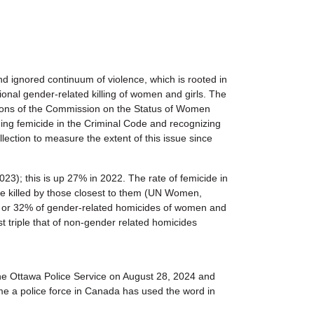
 ignored continuum of violence, which is rooted in
nal gender-related killing of women and girls. The
sions of the Commission on the Status of Women
ing femicide in the Criminal Code and recognizing
lection to measure the extent of this issue since
3); this is up 27% in 2022. The rate of femicide in
e killed by those closest to them (UN Women,
 or 32% of gender-related homicides of women and
ost triple that of non-gender related homicides
the Ottawa Police Service on August 28, 2024 and
 time a police force in Canada has used the word in