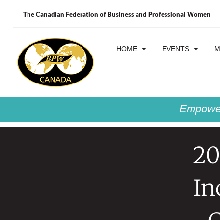
The Canadian Federation of Business and Professional Women
HOME
EVENTS
M
Empower
20
In