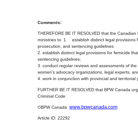
Comments:
THEREFORE BE IT RESOLVED that the Canadian Fe
ministries to: 1. establish distinct legal provision
prosecution, and sentencing guidelines
2. establish distinct legal provisions for femicide 
sentencing guidelines;
3. conduct regular reviews and assessments of the 
women’s advocacy organizations, legal experts, a
4. work in conjunction with provincial and territor
FURTHER BE IT RESOLVED that BPW Canada urges th
Criminal Code.
www.bpwcanada.com
©BPW Canada
Article ID: 22292