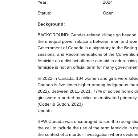
Year:
2024
Status:
Open
Background:
BACKGROUND: Gender-related killings go beyond “or
the unequal power relations between men and women
Government of Canada is a signatory to the Beijin
sessions, and Recommendations of the Convention o
femicide as a distinct offence can aid in addressing
femicide is not an official term for many governmen
In 2022 in Canada, 184 women and girls were killed—
Canada is five times higher among Indigenous than
2022). Between 2011-2021, 77% of solved homicide
girls were reported by police as motivated primarily 
(Cotter & Sutton, 2023)
Update
BPW Canada was encouraged to see the recognition o
the call to include the use of the term femicide in t
the context of a murder investigation where evidenc