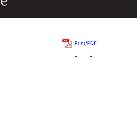
de
Print/PDF
–
+