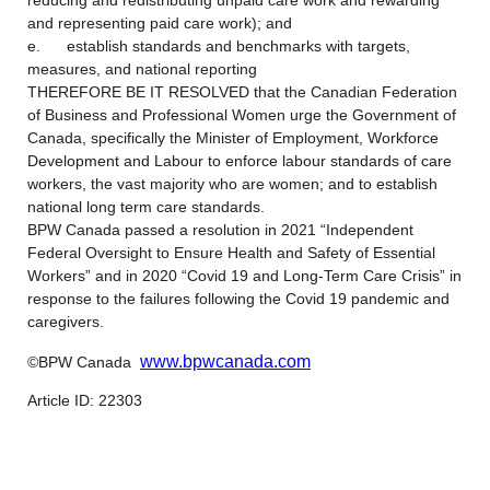
reducing and redistributing unpaid care work and rewarding
and representing paid care work); and
e. establish standards and benchmarks with targets,
measures, and national reporting
THEREFORE BE IT RESOLVED that the Canadian Federation
of Business and Professional Women urge the Government of
Canada, specifically the Minister of Employment, Workforce
Development and Labour to enforce labour standards of care
workers, the vast majority who are women; and to establish
national long term care standards.
BPW Canada passed a resolution in 2021 “Independent
Federal Oversight to Ensure Health and Safety of Essential
Workers” and in 2020 “Covid 19 and Long-Term Care Crisis” in
response to the failures following the Covid 19 pandemic and
caregivers.
www.bpwcanada.com
©BPW Canada
Article ID: 22303