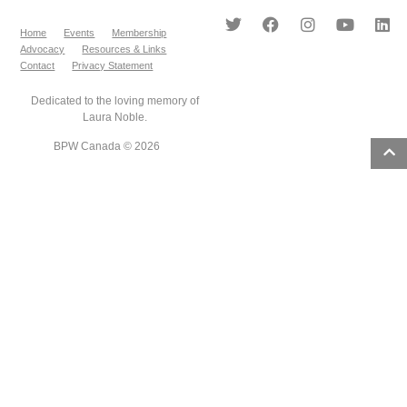
Home
Events
Membership
Advocacy
Resources & Links
Contact
Privacy Statement
Dedicated to the loving memory of
Laura Noble.
BPW Canada © 2026