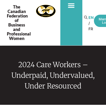
The
Canadian
Federation
PROGRAMS & PROJECTS
EN
Mem
of
Lo
Business
FR
and
Professional
Women
2024 Care Workers –
Underpaid, Undervalued,
Under Resourced