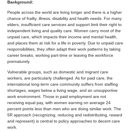
Background:
People across the world are living longer and there is a higher
chance of frailty, illness, disability and health needs. For many
elders, insufficient care services and support limit their right to
independent living and quality care. Women carry most of the
unpaid care, which impacts their income and mental health,
and places them at risk for a life in poverty. Due to unpaid care
responsibilities, they often adapt their work patterns by taking
career breaks, working part-time or leaving the workforce
prematurely.
Vulnerable groups, such as domestic and migrant care
workers, are particularly challenged. As for paid care, the
international long-term care community suffers from staffing
shortages, wages below a living wage, and an unsupportive
work environment. Those in paid employment are not
receiving equal pay, with women earning on average 24
percent points less than men who are doing similar work. The
5R approach (recognizing, reducing and redistributing, reward
and represent) is central to policy approaches to decent care
work.