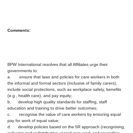
Comments:
BPW International resolves that all Affiliates urge their
governments to:
a. ensure that laws and policies for care workers in both
the informal and formal sectors (inclusive of family carers),
include social protections, such as workplace safety, benefits
(e.g., health care), and pay equity;
b. develop high quality standards for staffing, staff
education and training to drive better outcomes;
c. recognise the value of care workers by ensuring equal
pay for work of equal value;
d. develop policies based on the 5R approach (recognising,