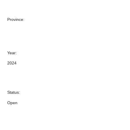
Province:
Year:
2024
Status:
Open