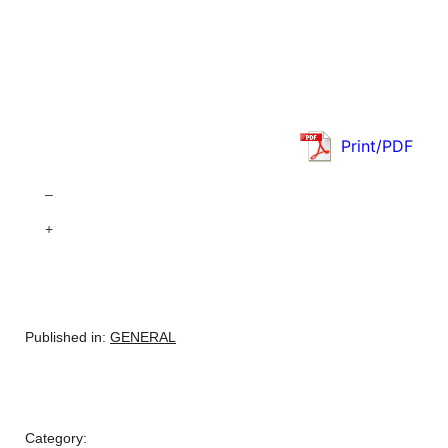
Print/PDF
–
+
Published in:
GENERAL
Category: