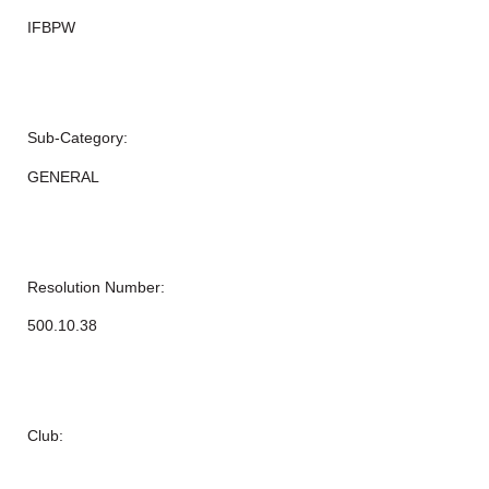
IFBPW
Sub-Category:
GENERAL
Resolution Number:
500.10.38
Club: