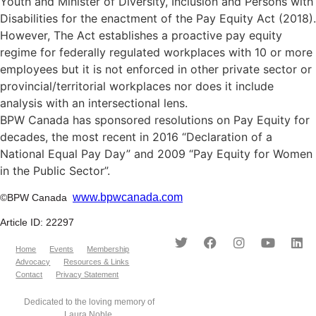
Youth and Minister of Diversity, Inclusion and Persons with
Disabilities for the enactment of the Pay Equity Act (2018).
However, The Act establishes a proactive pay equity
regime for federally regulated workplaces with 10 or more
employees but it is not enforced in other private sector or
provincial/territorial workplaces nor does it include
analysis with an intersectional lens.
BPW Canada has sponsored resolutions on Pay Equity for
decades, the most recent in 2016 “Declaration of a
National Equal Pay Day” and 2009 “Pay Equity for Women
in the Public Sector”.
www.bpwcanada.com
©BPW Canada
Article ID: 22297
Home
Events
Membership
Advocacy
Resources & Links
Contact
Privacy Statement
Dedicated to the loving memory of
Laura Noble.