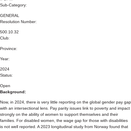
Sub-Category:
GENERAL
Resolution Number:
500.10.32
Club:
Province:
Year:
2024
Status:
Open
Background:
Now, in 2024, there is very little reporting on the global gender pay gap
with an intersectional lens. Pay parity issues link to poverty and impact
strongly on the ability of women to support themselves and their
families. For disabled women, the wage gap for those with disabilities
is not well reported. A 2023 longitudinal study from Norway found that