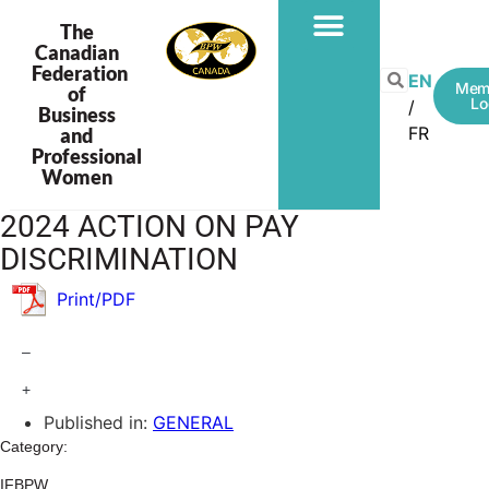
The
Canadian
Federation
EN
Mem
of
Lo
Business
FR
and
Professional
Women
2024 ACTION ON PAY
DISCRIMINATION
Print/PDF
–
+
Published in:
GENERAL
Category:
IFBPW