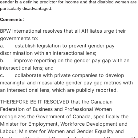
gender is a defining predictor for income and that disabled women are
particularly disadvantaged.
Comments:
BPW International resolves that all Affiliates urge their
governments to:
a. establish legislation to prevent gender pay
discrimination with an intersectional lens;
b. improve reporting on the gender pay gap with an
intersectional lens; and
c. collaborate with private companies to develop
meaningful and measurable gender pay gap metrics with
an intersectional lens, which are publicly reported.
THEREFORE BE IT RESOLVED that the Canadian
Federation of Business and Professional Women
recognizes the Government of Canada, specifically the
Minister for Employment, Workforce Development and
Labour; Minister for Women and Gender Equality and