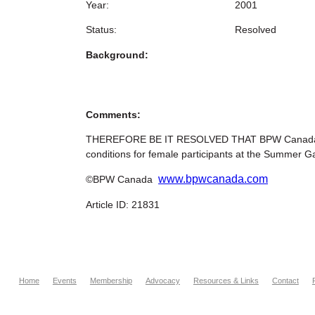
Year:
2001
Status:
Resolved
Background:
Comments:
THEREFORE BE IT RESOLVED THAT BPW Canada reque
conditions for female participants at the Summer G
www.bpwcanada.com
©BPW Canada
Article ID: 21831
Home
Events
Membership
Advocacy
Resources & Links
Contact