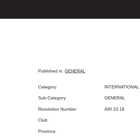
Published in:
GENERAL
Category:
INTERNATIONAL 
Sub-Category:
GENERAL
Resolution Number:
400.10.18
Club:
Province: