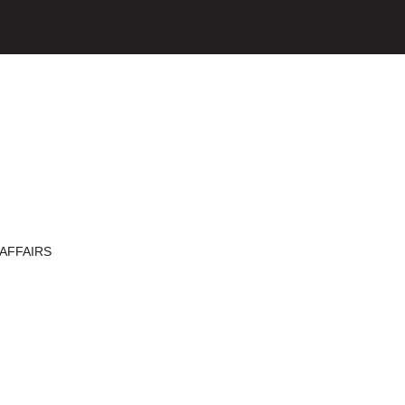
AFFAIRS