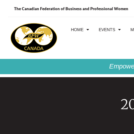
The Canadian Federation of Business and Professional Women
HOME
EVENTS
M
Empower
2