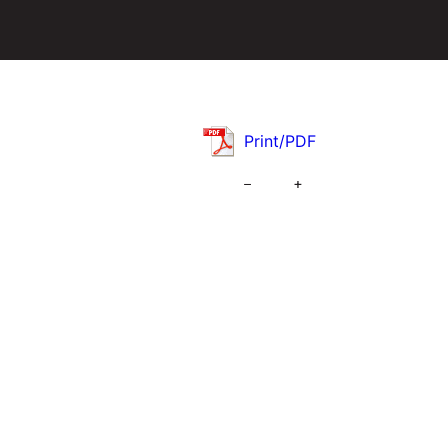
Print/PDF
–
+