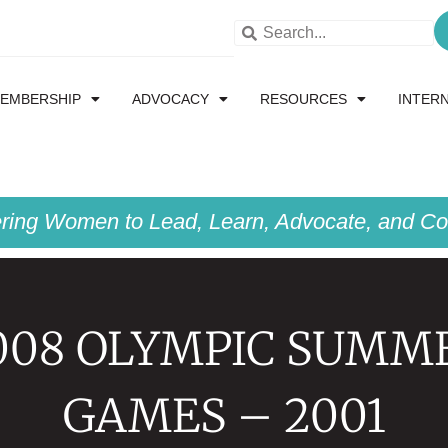
EMBERSHIP
ADVOCACY
RESOURCES
INTER
ing Women to Lead, Learn, Advocate, and Col
008 OLYMPIC SUMM
GAMES – 2001