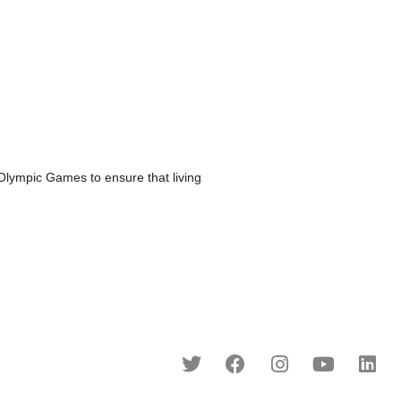
mpic Games to ensure that living