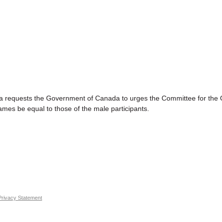
sts the Government of Canada to urges the Committee for the Oly
ames be equal to those of the male participants.
Privacy Statement