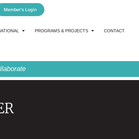
Member's Login
NATIONAL
PROGRAMS & PROJECTS
CONTACT
laborate
ER