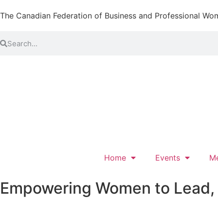
The Canadian Federation of Business and Professional Wo
Home
Events
M
Empowering Women to Lead, L