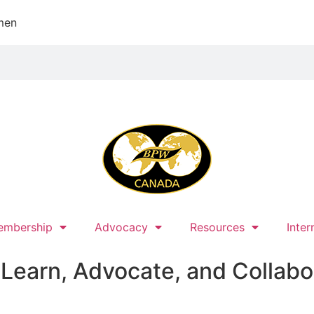
men
embership
Advocacy
Resources
Inter
earn, Advocate, and Collabo