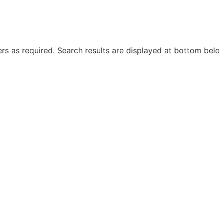
rs as required. Search results are displayed at bottom bel