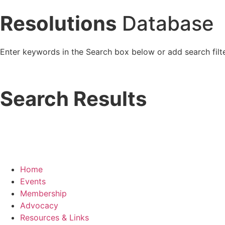
Resolutions
Database
Enter keywords in the Search box below or add search filte
Search Results
Home
Events
Membership
Advocacy
Resources & Links