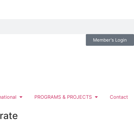
Member's Login
national
PROGRAMS & PROJECTS
Contact
rate