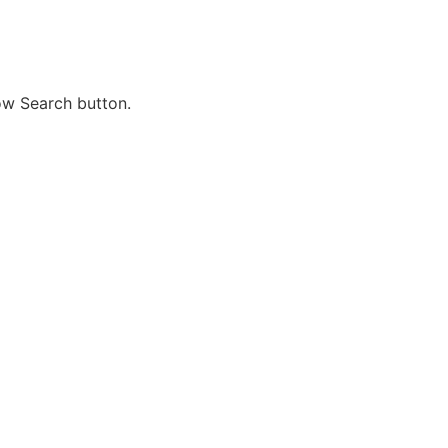
ow Search button.