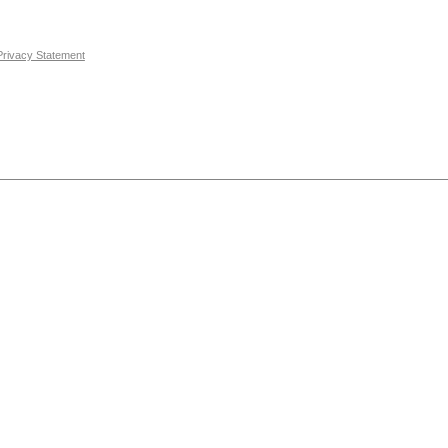
Privacy Statement