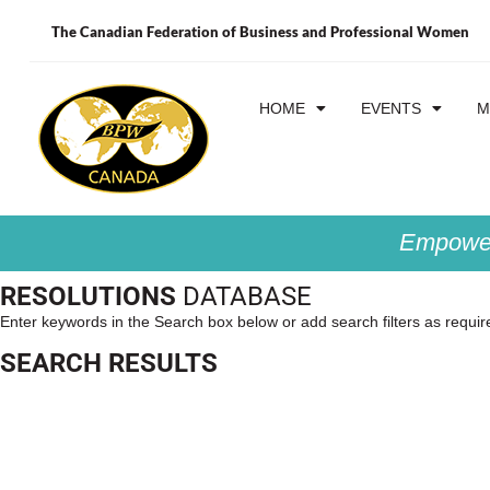
The Canadian Federation of Business and Professional Women
HOME
EVENTS
M
Empower
RESOLUTIONS
DATABASE
Enter keywords in the Search box below or add search filters as requir
SEARCH RESULTS