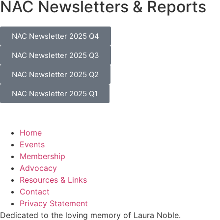
NAC Newsletters & Reports
NAC Newsletter 2025 Q4
NAC Newsletter 2025 Q3
NAC Newsletter 2025 Q2
NAC Newsletter 2025 Q1
Home
Events
Membership
Advocacy
Resources & Links
Contact
Privacy Statement
Dedicated to the loving memory of Laura Noble.