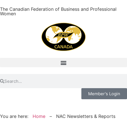
The Canadian Federation of Business and Professional
Women
Member's Login
You are here:
Home
–
NAC Newsletters & Reports