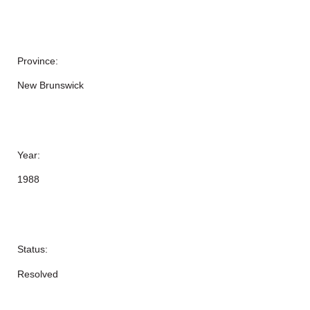
Province:
New Brunswick
Year:
1988
Status:
Resolved