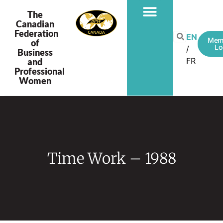
The
Canadian
Federation
EN
Mem
of
Lo
Business
FR
and
Professional
Women
Time Work – 1988