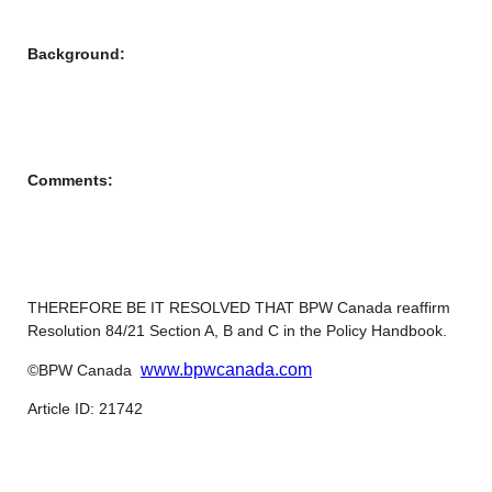
Background:
Comments:
THEREFORE BE IT RESOLVED THAT BPW Canada reaffirm
Resolution 84/21 Section A, B and C in the Policy Handbook.
www.bpwcanada.com
©BPW Canada
Article ID: 21742