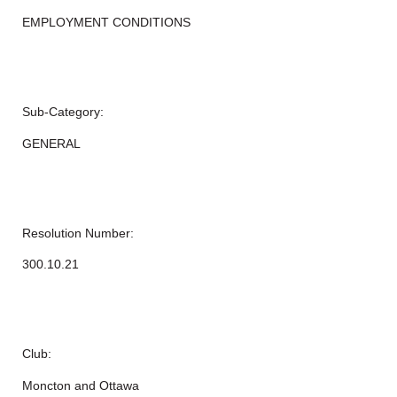
EMPLOYMENT CONDITIONS
Sub-Category:
GENERAL
Resolution Number:
300.10.21
Club:
Moncton and Ottawa