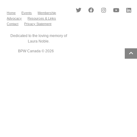
Home
Events
Membership
Advocacy
Resources & Links
Contact
Privacy Statement
Dedicated to the loving memory of
Laura Noble.
BPW Canada © 2026