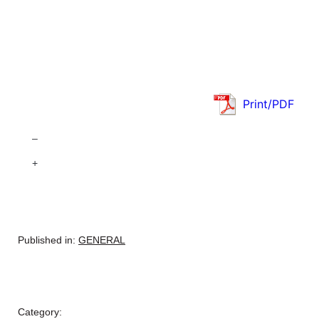
Print/PDF
–
+
Published in:
GENERAL
Category: