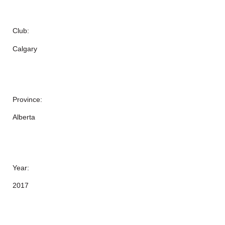
Club:
Calgary
Province:
Alberta
Year:
2017