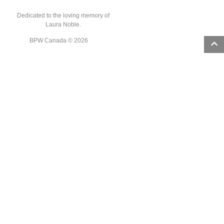
Dedicated to the loving memory of
Laura Noble.
BPW Canada © 2026