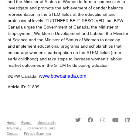
and the Minister of Status of Women to form a commission to
investigate and promote the achievement of gender balance
representation in the STEM fields at the educational and
professional levels. FURTHEER BE IT RESOLVED that BPW
Canada urges the Government of Canada, the Minister of
Employment, Workforce Development and Labour, the Minister
of Science and the Minister of Status of Women to develop
and implement educational programs and scholarships that
encourage women’s particiipation on the STEM fields (from
early childhood) and take steps to increase women’s labour
market outcomes in the STEM fields post-graduation
www.bpwcanada.com
©BPW Canada
Article ID: 21809
Home
Events
Membership
Advocacy
Resources & Links
Contact
Privacy Statement