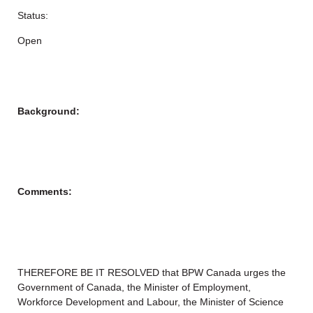
Status:
Open
Background:
Comments:
THEREFORE BE IT RESOLVED that BPW Canada urges the
Government of Canada, the Minister of Employment,
Workforce Development and Labour, the Minister of Science