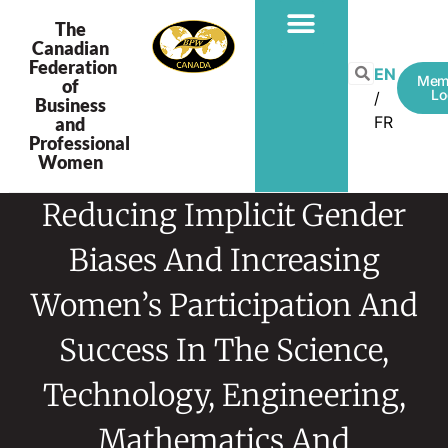
The
Canadian
Federation
EN
Mem
of
Lo
Business
FR
and
Professional
Women
Reducing Implicit Gender
Biases And Increasing
Women’s Participation And
Success In The Science,
Technology, Engineering,
Mathematics And