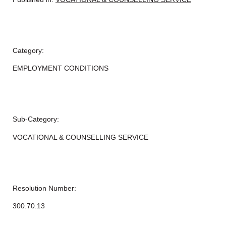
Category:
EMPLOYMENT CONDITIONS
Sub-Category:
VOCATIONAL & COUNSELLING SERVICE
Resolution Number:
300.70.13