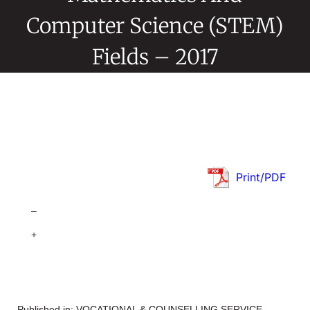
Computer Science (STEM)
Fields – 2017
Print/PDF
–
+
Published in:
VOCATIONAL & COUNSELLING SERVICE