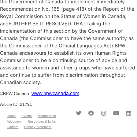
the Government of Canada to implement immediately
Recommendation No. 165 (page 418) of the Report of the
Royal Commission on the Status of Women in Canada;
andFURTHER BE IT RESOLVED THAT failing the
implementation of this section by the Government of
Canada (the Commissioner to have the same authority as
the Commissioner of the Official Languages Act) BPW
Canada endeavours to establish its own Human Rights
Commissioner to be a continuing source of advice and
assistance to women and other groups who have suffered
and continue to suffer from discrimination throughout
Canadian society.
www.bpwcanada.com
©BPW Canada
Article ID: 21791
Home
Events
Membership
Advocacy
Resources & Links
Contact
Privacy Statement