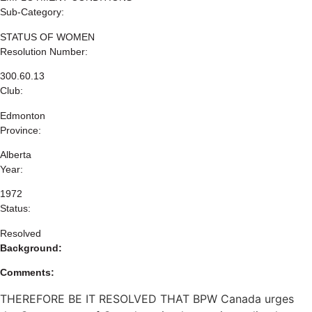
Sub-Category:
STATUS OF WOMEN
Resolution Number:
300.60.13
Club:
Edmonton
Province:
Alberta
Year:
1972
Status:
Resolved
Background:
Comments:
THEREFORE BE IT RESOLVED THAT BPW Canada urges