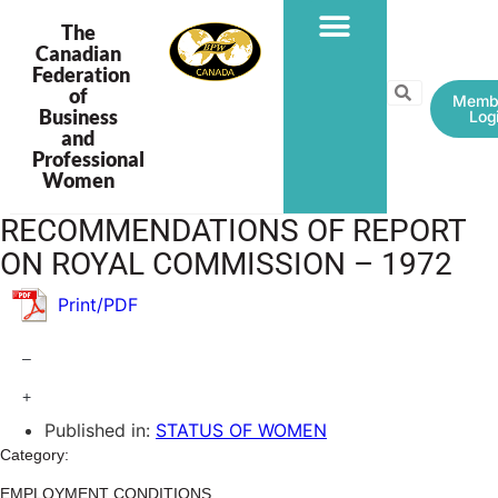
The
Canadian
Federation
PROGRAMS & PROJECTS
of
Memb
Business
Log
and
Professional
Women
RECOMMENDATIONS OF REPORT
ON ROYAL COMMISSION – 1972
Print/PDF
–
+
Published in:
STATUS OF WOMEN
Category:
EMPLOYMENT CONDITIONS