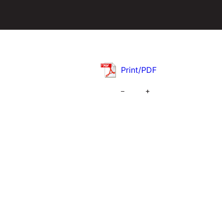
Print/PDF
–
+