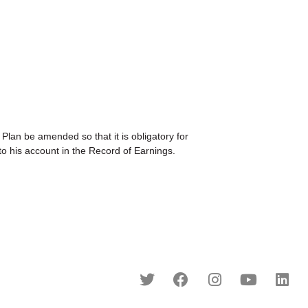
be amended so that it is obligatory for
o his account in the Record of Earnings.