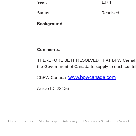
Year:
1974
Status:
Resolved
Background:
Comments:
THEREFORE BE IT RESOLVED THAT BPW Canada recom
the Government of Canada to supply to each contrib
www.bpwcanada.com
©BPW Canada
Article ID: 22136
Home
Events
Membership
Advocacy
Resources & Links
Contact