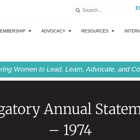
E
EMBERSHIP
ADVOCACY
RESOURCES
INTER
ing Women to Lead, Learn, Advocate, and Col
gatory Annual State
– 1974