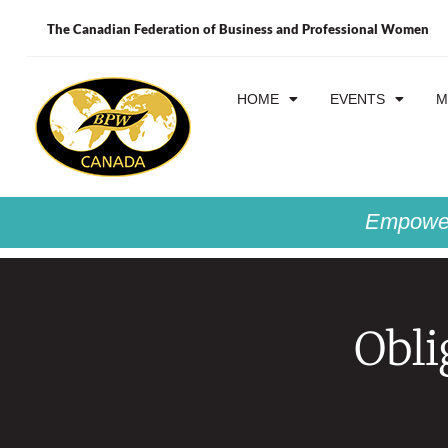
The Canadian Federation of Business and Professional Women
HOME
EVENTS
M
Empower
Obli