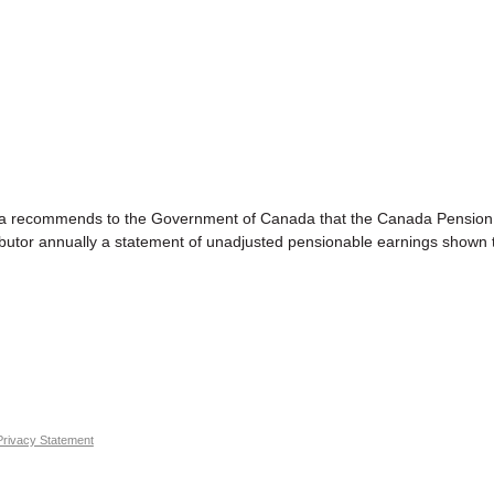
mends to the Government of Canada that the Canada Pension Plan 
utor annually a statement of unadjusted pensionable earnings shown t
Privacy Statement