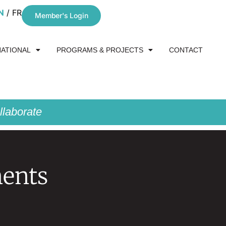
N
FR
Member's Login
NATIONAL
PROGRAMS & PROJECTS
CONTACT
laborate
ments