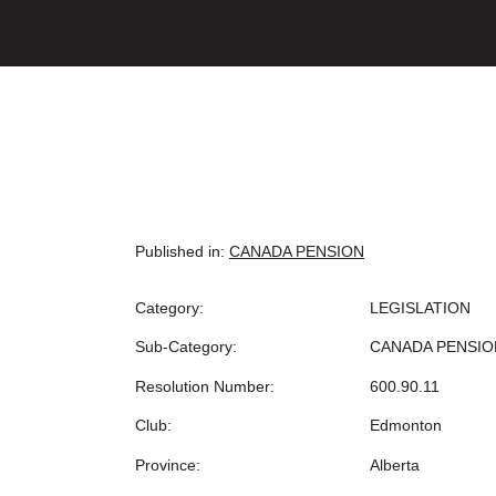
Published in:
CANADA PENSION
Category:
LEGISLATION
Sub-Category:
CANADA PENSIO
Resolution Number:
600.90.11
Club:
Edmonton
Province:
Alberta