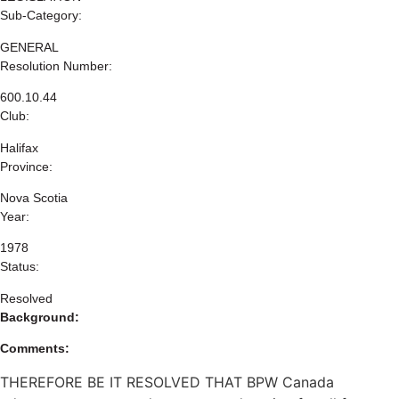
Sub-Category:
GENERAL
Resolution Number:
600.10.44
Club:
Halifax
Province:
Nova Scotia
Year:
1978
Status:
Resolved
Background:
Comments:
THEREFORE BE IT RESOLVED THAT BPW Canada