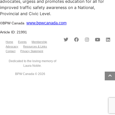
advocates, urgess and promotes education for all for
improved traffic safety awareness on a National,
Provincial and Civic Level.
www.bpwcanada.com
©BPW Canada
Article ID: 21991
Home
Events
Membership
Advocacy
Resources & Links
Contact
Privacy Statement
Dedicated to the loving memory of
Laura Noble.
BPW Canada © 2026