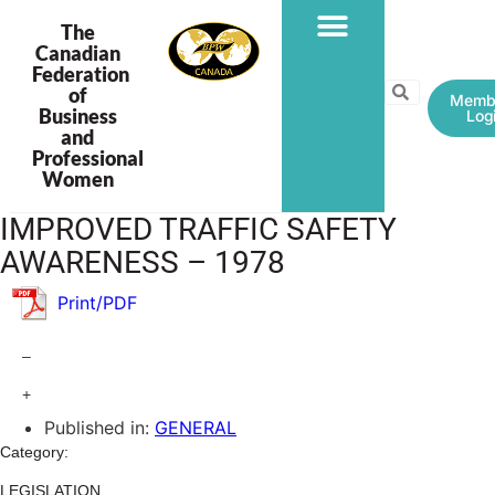
The
Canadian
Federation
PROGRAMS & PROJECTS
of
Memb
Business
Log
and
Professional
Women
IMPROVED TRAFFIC SAFETY
AWARENESS – 1978
Print/PDF
–
+
Published in:
GENERAL
Category:
LEGISLATION