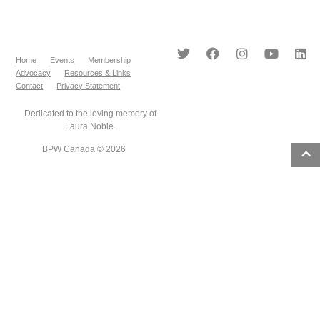
Home
Events
Membership
Advocacy
Resources & Links
Contact
Privacy Statement
Dedicated to the loving memory of
Laura Noble.
BPW Canada © 2026