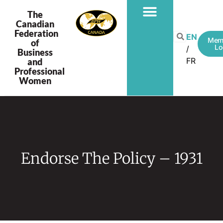
The
Canadian
Federation
EN
Mem
of
Lo
Business
FR
and
Professional
Women
Endorse The Policy – 1931