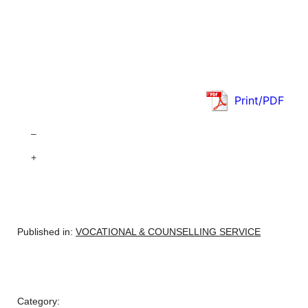
Print/PDF
–
+
Published in:
VOCATIONAL & COUNSELLING SERVICE
Category: