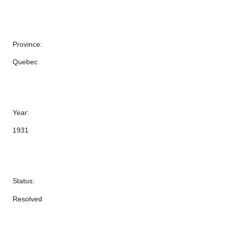
Province:
Quebec
Year:
1931
Status:
Resolved