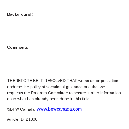
Background:
Comments:
THEREFORE BE IT RESOLVED THAT we as an organization
endorse the policy of vocational guidance and that we
requests the Program Committee to secure further information
as to what has already been done in this field.
www.bpwcanada.com
©BPW Canada
Article ID: 21806