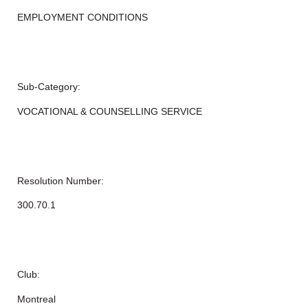
EMPLOYMENT CONDITIONS
Sub-Category:
VOCATIONAL & COUNSELLING SERVICE
Resolution Number:
300.70.1
Club:
Montreal