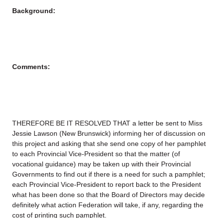
Background:
Comments:
THEREFORE BE IT RESOLVED THAT a letter be sent to Miss
Jessie Lawson (New Brunswick) informing her of discussion on
this project and asking that she send one copy of her pamphlet
to each Provincial Vice-President so that the matter (of
vocational guidance) may be taken up with their Provincial
Governments to find out if there is a need for such a pamphlet;
each Provincial Vice-President to report back to the President
what has been done so that the Board of Directors may decide
definitely what action Federation will take, if any, regarding the
cost of printing such pamphlet.