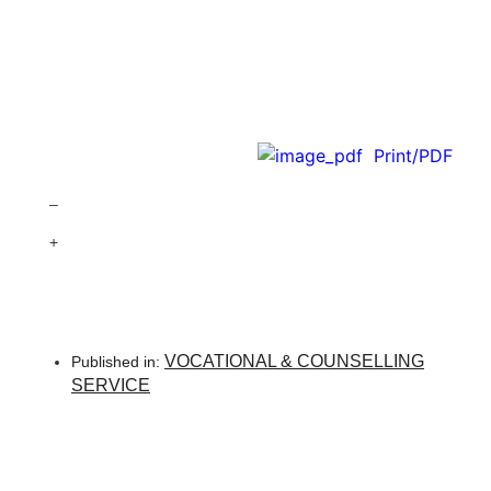
Print/PDF
–
+
VOCATIONAL & COUNSELLING
Published in:
SERVICE