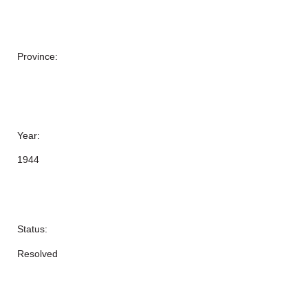
Province:
Year:
1944
Status:
Resolved