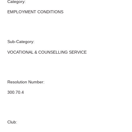
Category:
EMPLOYMENT CONDITIONS
Sub-Category:
VOCATIONAL & COUNSELLING SERVICE
Resolution Number:
300.70.4
Club: