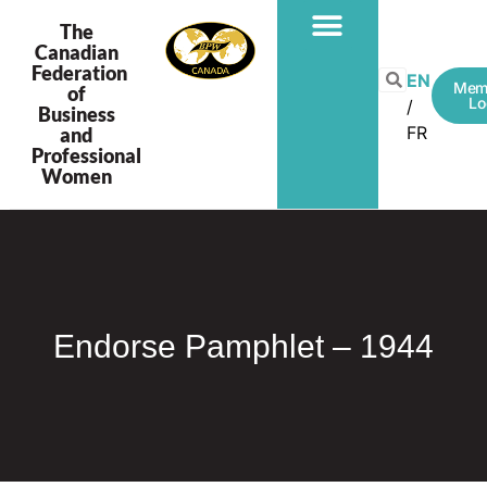
The
Canadian
Federation
EN
Mem
of
Lo
Business
FR
and
Professional
Women
Endorse Pamphlet – 1944