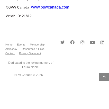
www.bpwcanada.com
©BPW Canada
Article ID: 21812
Home
Events
Membership
Advocacy
Resources & Links
Contact
Privacy Statement
Dedicated to the loving memory of
Laura Noble.
BPW Canada © 2026