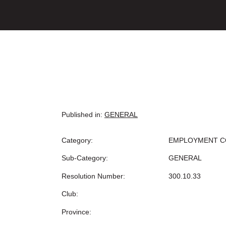
Published in:
GENERAL
Category:
EMPLOYMENT C
Sub-Category:
GENERAL
Resolution Number:
300.10.33
Club:
Province: