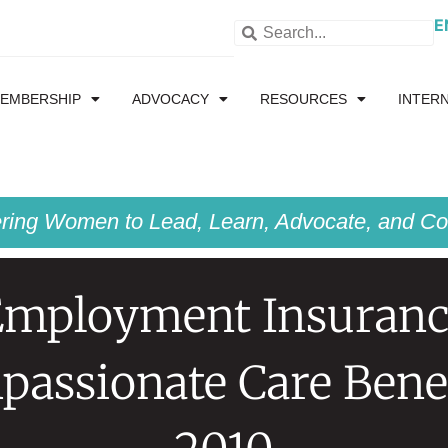
E
EMBERSHIP
ADVOCACY
RESOURCES
INTER
ing Women to Lead, Learn, Advocate, and Col
Employment Insuranc
assionate Care Bene