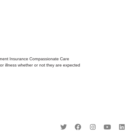
ment Insurance Compassionate Care
or illness whether or not they are expected