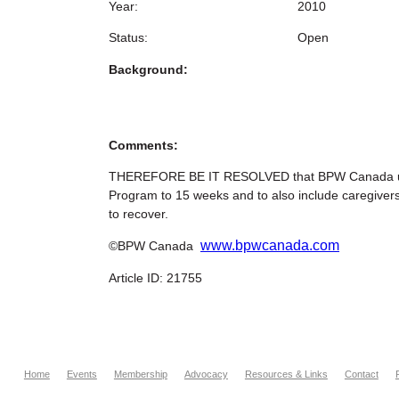
Year:
2010
Status:
Open
Background:
Comments:
THEREFORE BE IT RESOLVED that BPW Canada urge
Program to 15 weeks and to also include caregivers
to recover.
www.bpwcanada.com
©BPW Canada
Article ID: 21755
Home
Events
Membership
Advocacy
Resources & Links
Contact