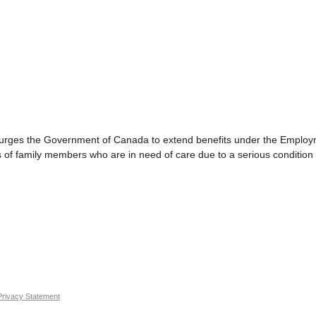
s the Government of Canada to extend benefits under the Employ
 of family members who are in need of care due to a serious condition 
Privacy Statement