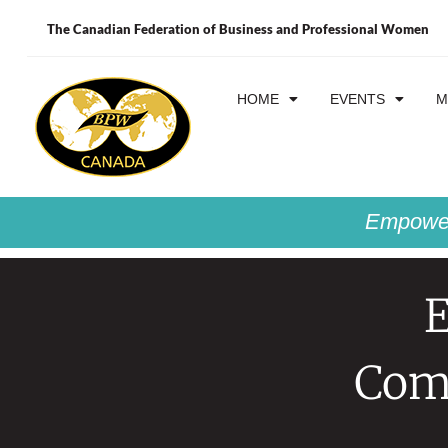
The Canadian Federation of Business and Professional Women
HOME
EVENTS
M
Empower
Comp