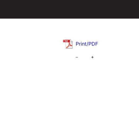
Print/PDF
–
+