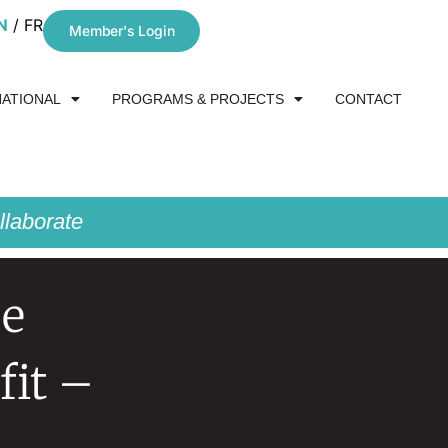
N
FR
Member's Login
NATIONAL
PROGRAMS & PROJECTS
CONTACT
laborate
e
fit –