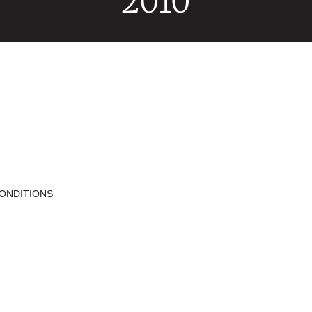
2010
ONDITIONS