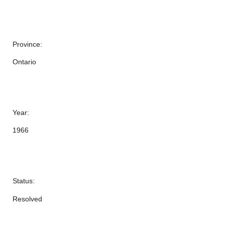
Province:
Ontario
Year:
1966
Status:
Resolved