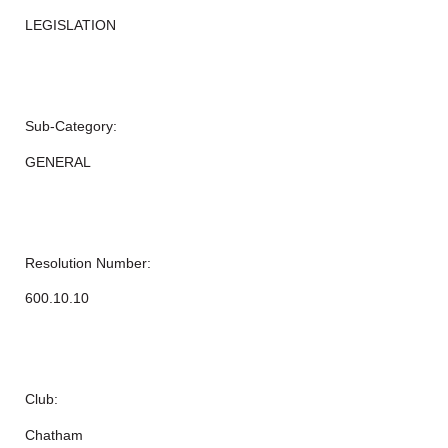
LEGISLATION
Sub-Category:
GENERAL
Resolution Number:
600.10.10
Club:
Chatham