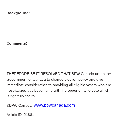
Background:
Comments:
THEREFORE BE IT RESOLVED THAT BPW Canada urges the
Government of Canada to change election policy and give
immediate consideration to providing all eligible voters who are
hospitalized at election time with the opportunity to vote which
is rightfully theirs.
www.bpwcanada.com
©BPW Canada
Article ID: 21881