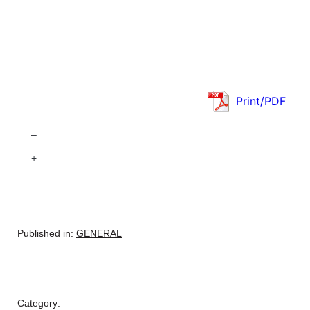
Print/PDF
–
+
Published in:
GENERAL
Category: