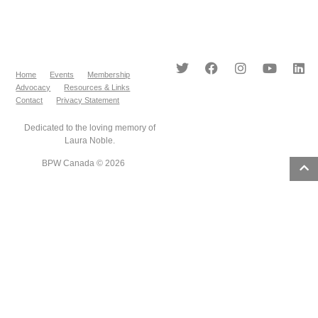
Home
Events
Membership
Advocacy
Resources & Links
Contact
Privacy Statement
Dedicated to the loving memory of
Laura Noble.
BPW Canada © 2026