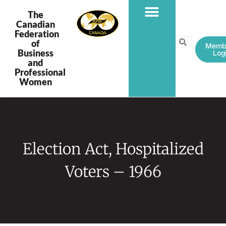
The
Canadian
Federation
PROGRAMS & PROJECTS
of
Memb
Business
Log
and
Professional
Women
Election Act, Hospitalized
Voters – 1966