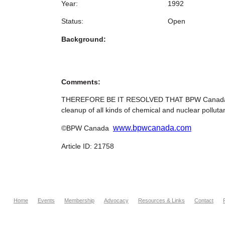
Year:
1992
Status:
Open
Background:
Comments:
THEREFORE BE IT RESOLVED THAT BPW Canada urges
cleanup of all kinds of chemical and nuclear pollut
www.bpwcanada.com
©BPW Canada
Article ID: 21758
Home
Events
Membership
Advocacy
Resources & Links
Contact