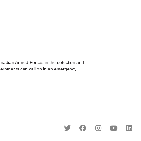
dian Armed Forces in the detection and
overnments can call on in an emergency.