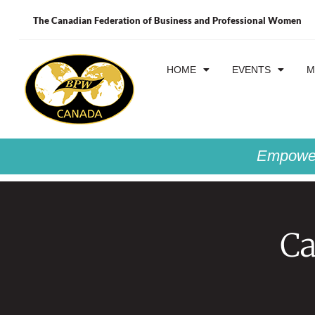
The Canadian Federation of Business and Professional Women
HOME
EVENTS
M
Empower
Ca