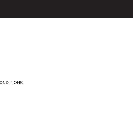
ONDITIONS