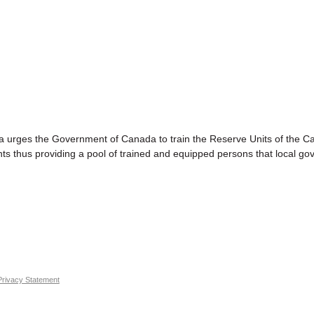
 the Government of Canada to train the Reserve Units of the Cana
ants thus providing a pool of trained and equipped persons that local g
Privacy Statement