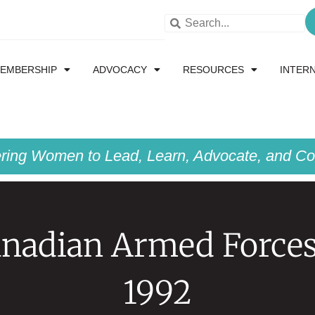
EMBERSHIP
ADVOCACY
RESOURCES
INTER
ing Women to Lead, Learn, Advocate, and Col
nadian Armed Force
1992