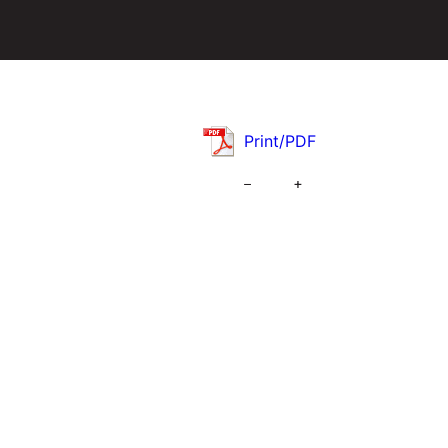
Print/PDF
–
+