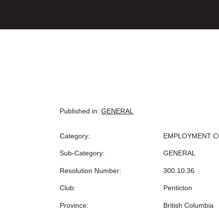
Published in:
GENERAL
Category:
EMPLOYMENT C
Sub-Category:
GENERAL
Resolution Number:
300.10.36
Club:
Penticton
Province:
British Columbia