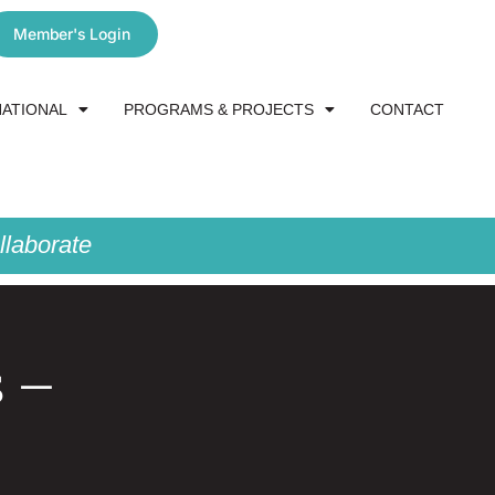
Member's Login
NATIONAL
PROGRAMS & PROJECTS
CONTACT
laborate
s –