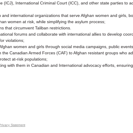
ice (ICJ), International Criminal Court (ICC), and other state parties to
 and international organizations that serve Afghan women and girls, bot
an women at risk, while simplifying the asylum process;
that circumvent Taliban restrictions.
ational forums and collaborate with international allies to develop coord
r violations;
fghan women and girls through social media campaigns, public events,
ough the Canadian Armed Forces (CAF) to Afghan resistant groups who a
otect at-risk populations;
ing with them in Canadian and International advocacy efforts, ensuring
Privacy Statement