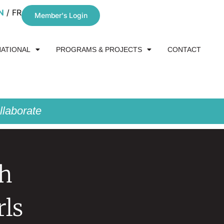
N
FR
Member's Login
NATIONAL
PROGRAMS & PROJECTS
CONTACT
laborate
th
ls