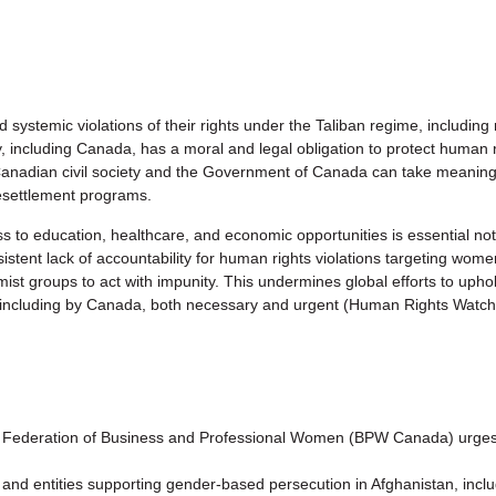
systemic violations of their rights under the Taliban regime, including
including Canada, has a moral and legal obligation to protect human 
 Canadian civil society and the Government of Canada can take meaning
esettlement programs.
 education, healthcare, and economic opportunities is essential not onl
rsistent lack of accountability for human rights violations targeting wo
st groups to act with impunity. This undermines global efforts to uphol
n, including by Canada, both necessary and urgent (Human Rights Watch
ederation of Business and Professional Women (BPW Canada) urges 
and entities supporting gender-based persecution in Afghanistan, includi