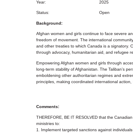
Year:
2025
Status:
Open
Background:
Afghan women and girls continue to face severe and 
freedom of movement. The international community, 
and other treaties to which Canada is a signatory.
through advocacy, humanitarian aid, and refugee r
Empowering Afghan women and girls through access to
long-term stability of Afghanistan. The Taliban’s pe
emboldening other authoritarian regimes and extremi
principles, making coordinated international actio
Comments:
THEREFORE, BE IT RESOLVED that the Canadian F
ministries to:
1. Implement targeted sanctions against individuals 