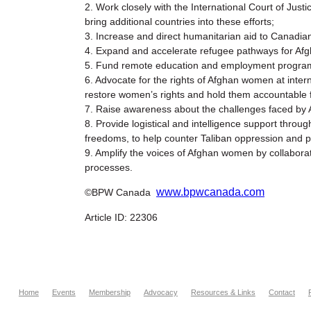
2. Work closely with the International Court of Just
bring additional countries into these efforts;
3. Increase and direct humanitarian aid to Canadian
4. Expand and accelerate refugee pathways for Afgh
5. Fund remote education and employment programs 
6. Advocate for the rights of Afghan women at intern
restore women’s rights and hold them accountable fo
7. Raise awareness about the challenges faced by A
8. Provide logistical and intelligence support thr
freedoms, to help counter Taliban oppression and pr
9. Amplify the voices of Afghan women by collaborat
processes.
www.bpwcanada.com
©BPW Canada
Article ID: 22306
Home
Events
Membership
Advocacy
Resources & Links
Contact