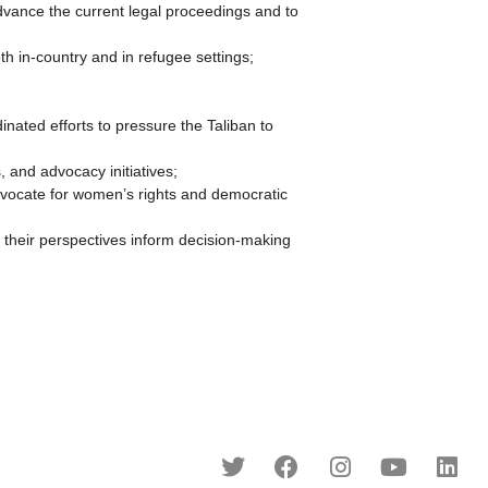
 advance the current legal proceedings and to
h in-country and in refugee settings;
inated efforts to pressure the Taliban to
 and advocacy initiatives;
dvocate for women’s rights and democratic
 their perspectives inform decision-making