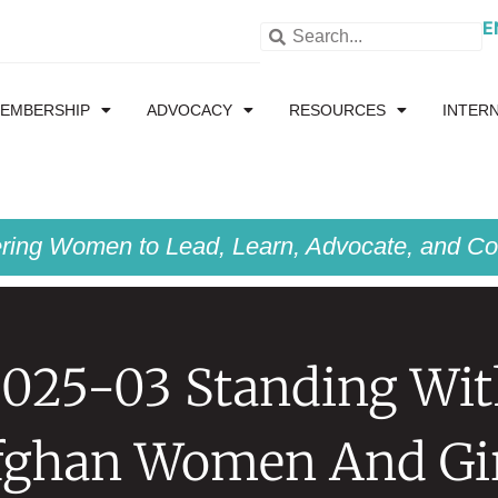
E
EMBERSHIP
ADVOCACY
RESOURCES
INTER
ing Women to Lead, Learn, Advocate, and Col
025-03 Standing Wi
fghan Women And Gir