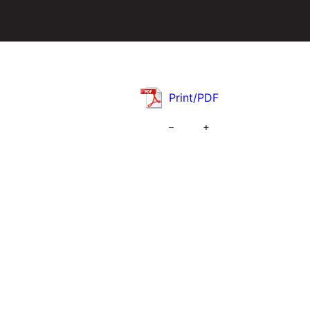
Print/PDF
–
+