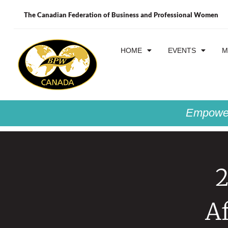
The Canadian Federation of Business and Professional Women
HOME
EVENTS
M
Empower
2
A