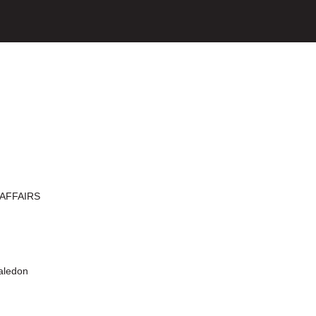
AFFAIRS
aledon