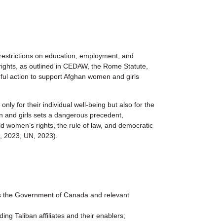
 restrictions on education, employment, and
rights, as outlined in CEDAW, the Rome Statute,
ful action to support Afghan women and girls
y for their individual well-being but also for the
men and girls sets a dangerous precedent,
d women’s rights, the rule of law, and democratic
, 2023; UN, 2023).
the Government of Canada and relevant
ng Taliban affiliates and their enablers;