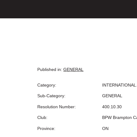
Published in:
GENERAL
Category:
INTERNATIONAL 
Sub-Category:
GENERAL
Resolution Number:
400.10.30
Club:
BPW Brampton C
Province:
ON