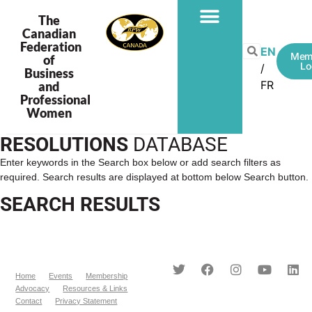
The
Canadian
Federation
EN
Mem
of
Lo
Business
FR
and
Professional
Women
RESOLUTIONS
DATABASE
Enter keywords in the Search box below or add search filters as
required. Search results are displayed at bottom below Search button.
SEARCH RESULTS
Home
Events
Membership
Advocacy
Resources & Links
Contact
Privacy Statement