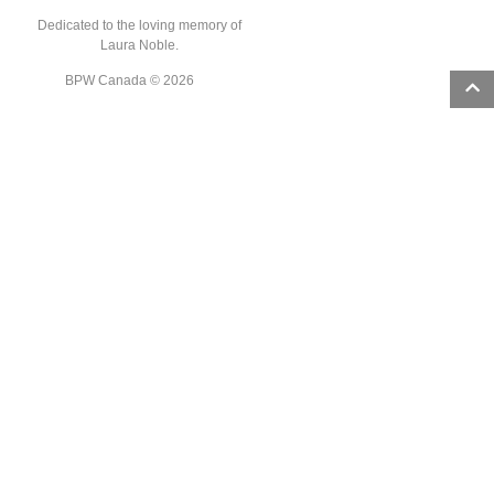
Dedicated to the loving memory of
Laura Noble.
BPW Canada © 2026