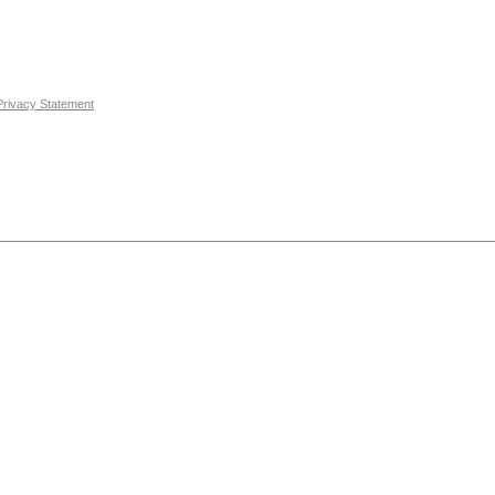
Privacy Statement