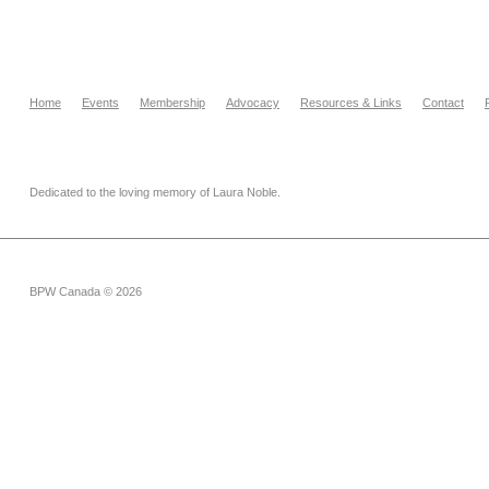
Home
Events
Membership
Advocacy
Resources & Links
Contact
Dedicated to the loving memory of Laura Noble.
BPW Canada © 2026