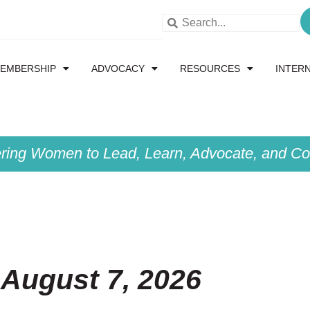
EMBERSHIP
ADVOCACY
RESOURCES
INTER
ing Women to Lead, Learn, Advocate, and Col
 August 7, 2026