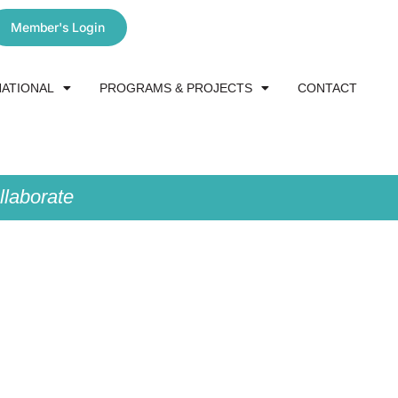
Member's Login
NATIONAL
PROGRAMS & PROJECTS
CONTACT
laborate