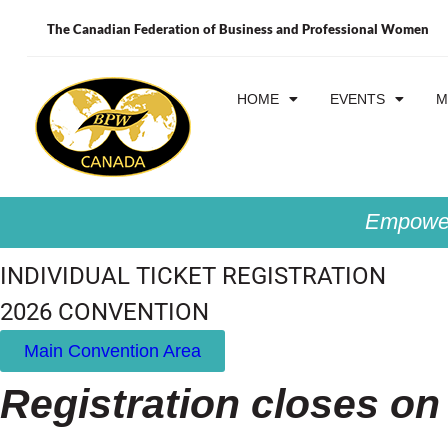
The Canadian Federation of Business and Professional Women
HOME
EVENTS
M
Empower
INDIVIDUAL TICKET REGISTRATION
2026 CONVENTION
Main Convention Area
Registration closes on