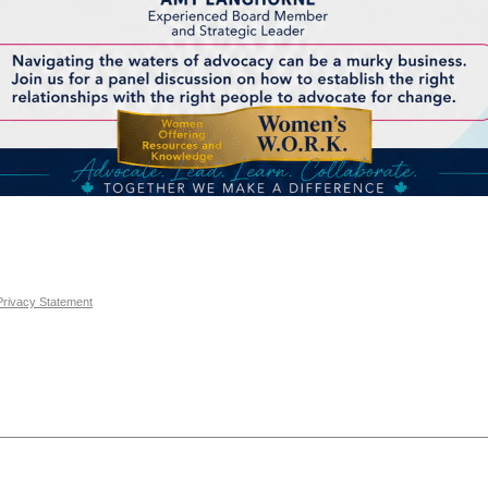
Privacy Statement