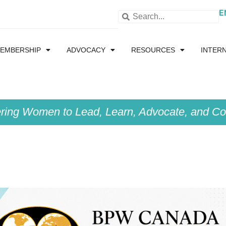
E
EMBERSHIP
ADVOCACY
RESOURCES
INTER
ing Women to Lead, Learn, Advocate, and Col