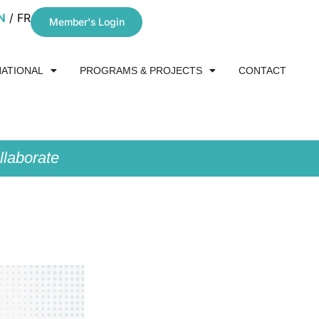
N
FR
Member's Login
NATIONAL
PROGRAMS & PROJECTS
CONTACT
laborate