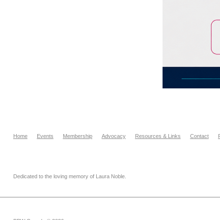
Home
Events
Membership
Advocacy
Resources & Links
Contact
Dedicated to the loving memory of Laura Noble.