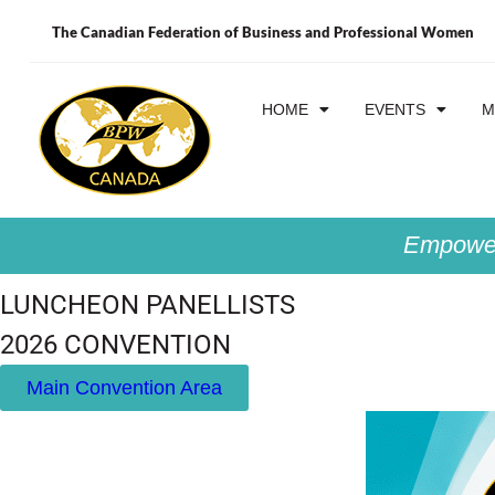
The Canadian Federation of Business and Professional Women
HOME
EVENTS
M
Empower
LUNCHEON PANELLISTS
2026 CONVENTION
Main Convention Area