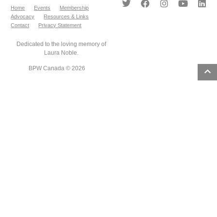
Home
Events
Membership
Advocacy
Resources & Links
Contact
Privacy Statement
Dedicated to the loving memory of
Laura Noble.
BPW Canada © 2026