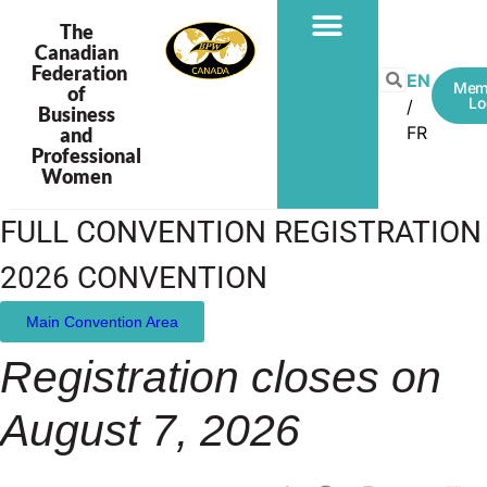
The
Canadian
Federation
EN
Mem
of
Lo
Business
FR
and
Professional
Women
FULL CONVENTION REGISTRATION
2026 CONVENTION
Main Convention Area
Registration closes on
August 7, 2026