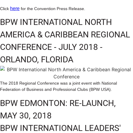
here
Click
for the Convention Press Release.
BPW INTERNATIONAL NORTH
AMERICA & CARIBBEAN REGIONAL
CONFERENCE - JULY 2018 -
ORLANDO, FLORIDA
The 2018 Regional Conference was a joint event with National
Federation of Business and Professional Clubs (BPW USA).
BPW EDMONTON: RE-LAUNCH,
MAY 30, 2018
BPW INTERNATIONAL LEADERS'