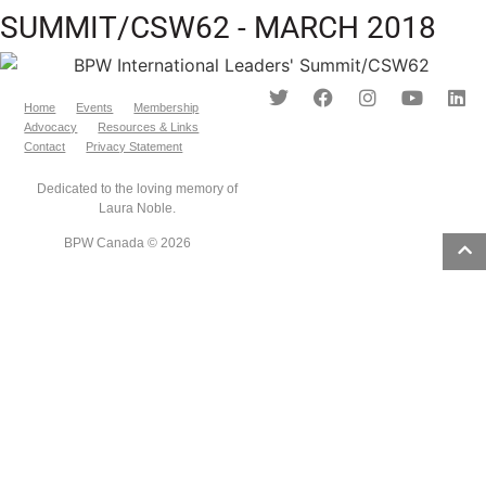
SUMMIT/CSW62 - MARCH 2018
Home
Events
Membership
Advocacy
Resources & Links
Contact
Privacy Statement
Dedicated to the loving memory of
Laura Noble.
BPW Canada © 2026