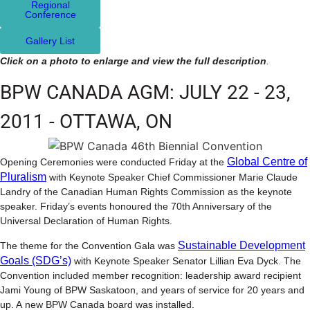
Regional
Conference
Gallery List
Click on a photo to enlarge and view the full description
.
BPW CANADA AGM: JULY 22 - 23,
2011 - OTTAWA, ON
Global Centre of
Opening Ceremonies were conducted Friday at the
Pluralism
with Keynote Speaker Chief Commissioner Marie Claude
Landry of the Canadian Human Rights Commission as the keynote
speaker. Friday’s events honoured the 70th Anniversary of the
Universal Declaration of Human Rights.
Sustainable Development
The theme for the Convention Gala was
Goals (SDG’s)
with Keynote Speaker Senator Lillian Eva Dyck. The
Convention included member recognition: leadership award recipient
Jami Young of BPW Saskatoon, and years of service for 20 years and
up. A new BPW Canada board was installed.