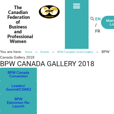
The
Canadian
Federation
EN
Mem
of
Lo
Business
FR
and
Professional
Women
You are here:
–
–
–
BPW
Home
Events
BPW Canada’s Event Gallery
Canada Gallery 2018
BPW CANADA GALLERY 2018
BPW Canada
Convention
Leaders'
Summit/CSW62
BPW
Edmonton Re-
Launch