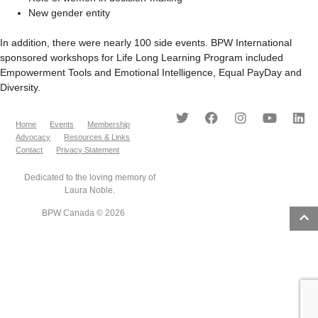
New gender entity
In addition, there were nearly 100 side events. BPW International
sponsored workshops for Life Long Learning Program included
Empowerment Tools and Emotional Intelligence, Equal PayDay and
Diversity.
Home
Events
Membership
Advocacy
Resources & Links
Contact
Privacy Statement
Dedicated to the loving memory of
Laura Noble.
BPW Canada © 2026