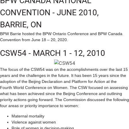
BPW CANADA NATIONAL
CONVENTION - JUNE 2010,
BARRIE, ON
BPW Barrie hosted the BPW Ontario Conference and BPW Canada
Convention from June 18 – 20, 2020.
CSW54 - MARCH 1 - 12, 2010
The focus of the CSW54 was on the accomplishments over the last 15
years and the challenges in the future. It has been 15 years since the
adoption of the Beijing Declaration and Platform for Action at the
Fourth World Conference on Women. The CSW focused on assessing
what has been achieved since the Beijing Conference and outlining
priority actions going forward. The Commission discussed the following
four areas or priority importance to women:
Maternal mortality
Violence against women
Role of women in decision-making