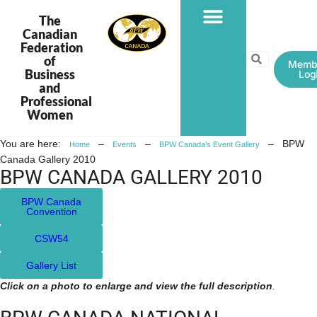
The
Canadian
Federation
PROGRAMS & PROJECTS
of
Memb
Business
Log
and
Professional
Women
You are here:
–
–
–
BPW
Home
Events
BPW Canada’s Event Gallery
Canada Gallery 2010
BPW CANADA GALLERY 2010
BPW Canada
Convention
CSW54
Gallery List
Click on a photo to enlarge and view the full description
.