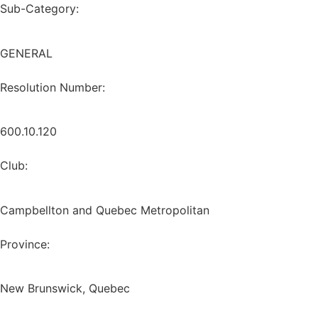
Sub-Category:
GENERAL
Resolution Number:
600.10.120
Club:
Campbellton and Quebec Metropolitan
Province:
New Brunswick, Quebec