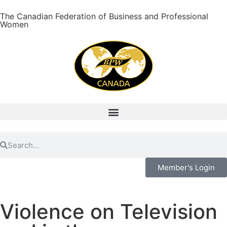
The Canadian Federation of Business and Professional
Women
Member's Login
Violence on Television