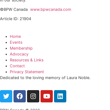
©BPW Canada
www.bpwcanada.com
Article ID: 21904
Home
Events
Membership
Advocacy
Resources & Links
Contact
Privacy Statement
Dedicated to the loving memory of Laura Noble.