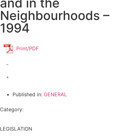
and in the
Neighbourhoods –
1994
Print/PDF
–
+
Published in:
GENERAL
Category:
LEGISLATION