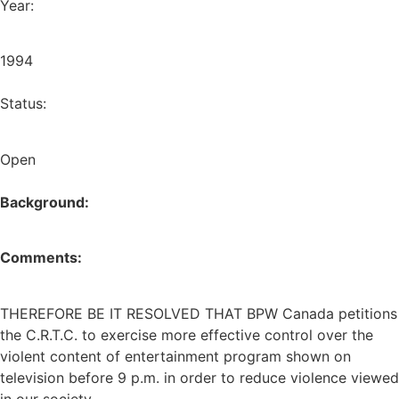
Year:
1994
Status:
Open
Background:
Comments:
THEREFORE BE IT RESOLVED THAT BPW Canada petitions
the C.R.T.C. to exercise more effective control over the
violent content of entertainment program shown on
television before 9 p.m. in order to reduce violence viewed
in our society.