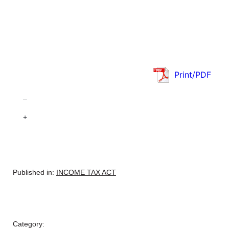
Print/PDF
–
+
Published in:
INCOME TAX ACT
Category: