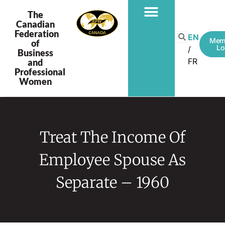
The
Canadian
Federation
EN
Mem
of
Lo
Business
FR
and
Professional
Women
Treat The Income Of
Employee Spouse As
Separate – 1960