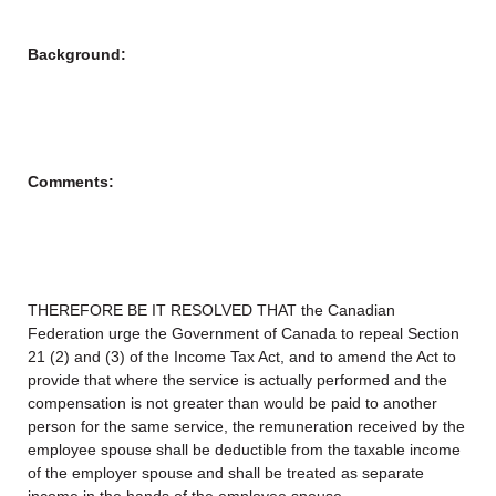
Background:
Comments:
THEREFORE BE IT RESOLVED THAT the Canadian
Federation urge the Government of Canada to repeal Section
21 (2) and (3) of the Income Tax Act, and to amend the Act to
provide that where the service is actually performed and the
compensation is not greater than would be paid to another
person for the same service, the remuneration received by the
employee spouse shall be deductible from the taxable income
of the employer spouse and shall be treated as separate
income in the hands of the employee spouse.