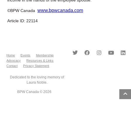
www.bpwcanada.com
©BPW Canada
Article ID: 22114
Home
Events
Membership
Advocacy
Resources & Links
Contact
Privacy Statement
Dedicated to the loving memory of
Laura Noble.
BPW Canada © 2026