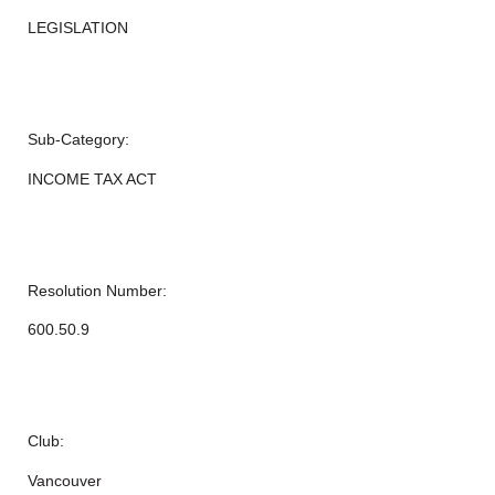
LEGISLATION
Sub-Category:
INCOME TAX ACT
Resolution Number:
600.50.9
Club:
Vancouver