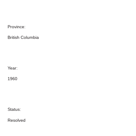
Province:
British Columbia
Year:
1960
Status:
Resolved