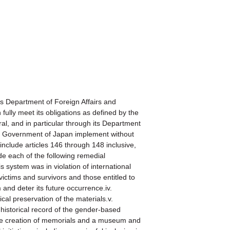
Department of Foreign Affairs and
ully meet its obligations as defined by the
 and in particular through its Department
the Government of Japan implement without
nclude articles 146 through 148 inclusive,
de each of the following remedial
s system was in violation of international
 victims and survivors and those entitled to
and deter its future occurrence.iv.
cal preservation of the materials.v.
 historical record of the gender-based
 the creation of memorials and a museum and