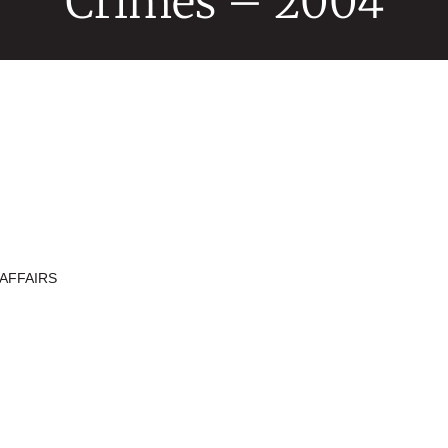
Crimes – 2004
AFFAIRS