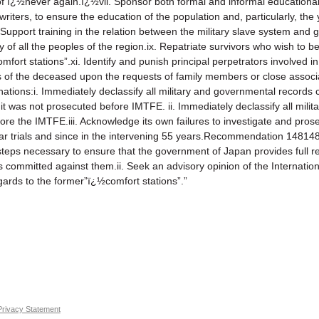
f ï¿½never again.ï¿½vii. Sponsor both formal and informal educational in
 writers, to ensure the education of the population and, particularly, t
 Support training in the relation between the military slave system and g
y of all the peoples of the region.ix. Repatriate survivors who wish to b
omfort stations”.xi. Identify and punish principal perpetrators involved 
ains of the deceased upon the requests of family members or close as
nations:i. Immediately declassify all military and governmental record
 was not prosecuted before IMTFE. ii. Immediately declassify all mili
re the IMTFE.iii. Acknowledge its own failures to investigate and pros
ar trials and since in the intervening 55 years.Recommendation 14814
l steps necessary to ensure that the government of Japan provides full r
s committed against them.ii. Seek an advisory opinion of the Internationa
egards to the former”ï¿½comfort stations”.”
Privacy Statement