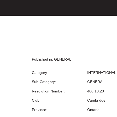
Published in:
GENERAL
Category:
INTERNATIONAL 
Sub-Category:
GENERAL
Resolution Number:
400.10.20
Club:
Cambridge
Province:
Ontario