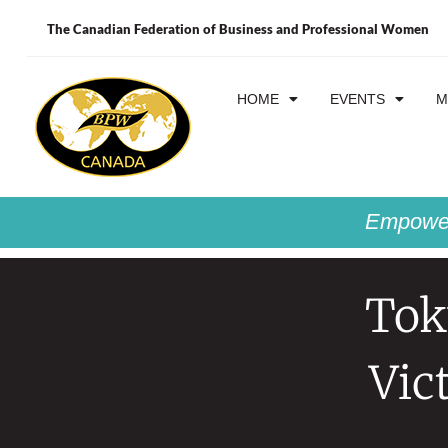
The Canadian Federation of Business and Professional Women
HOME
EVENTS
M
Empower
Tok
Vic