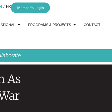
N
FR
Member's Login
NATIONAL
PROGRAMS & PROJECTS
CONTACT
laborate
n As
 War