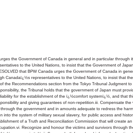
the Government of Canada in general and in particular through its 
tatives to the United Nations, to insist that the Government of Japan f
SOLVED that BPW Canada urges the Government of Canada in general,
ough Canadaï¿½s representatives to the United Nations, to insist that 
on of the Recommendations section from the Tokyo Tribunal Judgment to i
sponsibility, the Tribunal holds that the government of Japan must provi
liability for the establishment of the ï¿½comfort systemï¿½, and that thi
responsibility and giving guarantees of non-repetition.iii. Compensate the
in through the government and in amounts adequate to redress the harm 
into the system of military sexual slavery, for public access and histori
tablishment of a Truth and Reconciliation Commission that will create an
ccupation.vi. Recognize and honour the victims and survivors through