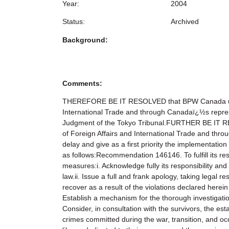
Year:
2004
Status:
Archived
Background:
Comments:
THEREFORE BE IT RESOLVED that BPW Canada urges 
International Trade and through Canadaï¿½s represen
Judgment of the Tokyo Tribunal.FURTHER BE IT RE
of Foreign Affairs and International Trade and thr
delay and give as a first priority the implementati
as follows:Recommendation 146146. To fulfill its re
measures:i. Acknowledge fully its responsibility and 
law.ii. Issue a full and frank apology, taking legal 
recover as a result of the violations declared here
Establish a mechanism for the thorough investigation 
Consider, in consultation with the survivors, the es
crimes committed during the war, transition, and o