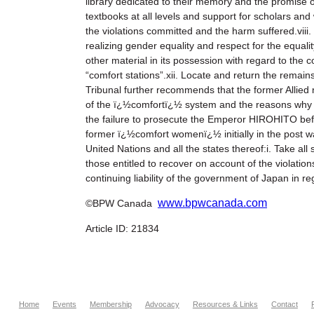
library dedicated to their memory and the promise o
textbooks at all levels and support for scholars and
the violations committed and the harm suffered.viii.
realizing gender equality and respect for the equalit
other material in its possession with regard to the c
“comfort stations”.xii. Locate and return the rem
Tribunal further recommends that the former Allied 
of the ï¿½comfortï¿½ system and the reasons why it
the failure to prosecute the Emperor HIROHITO befo
former ï¿½comfort womenï¿½ initially in the post w
United Nations and all the states thereof:i. Take al
those entitled to recover on account of the violation
continuing liability of the government of Japan in r
www.bpwcanada.com
©BPW Canada
Article ID: 21834
Home
Events
Membership
Advocacy
Resources & Links
Contact