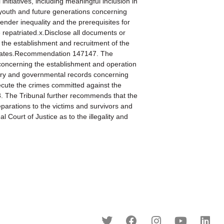
itiatives, including meaningful inclusion in
he youth and future generations concerning
ender inequality and the prerequisites for
e repatriated.x.Disclose all documents or
in the establishment and recruitment of the
sociates.Recommendation 147147. The
s concerning the establishment and operation
tary and governmental records concerning
ecute the crimes committed against the
8. The Tribunal further recommends that the
eparations to the victims and survivors and
l Court of Justice as to the illegality and