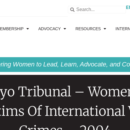
E
EMBERSHIP
ADVOCACY
RESOURCES
INTER
ing Women to Lead, Learn, Advocate, and Col
yo Tribunal – Wome
tims Of International