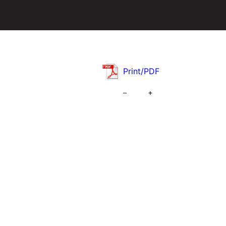
Print/PDF
–
+