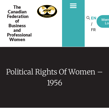
The
Canadian
Federation
EN
Mem
of
Lo
Business
FR
and
Professional
Women
Political Rights Of Women –
1956