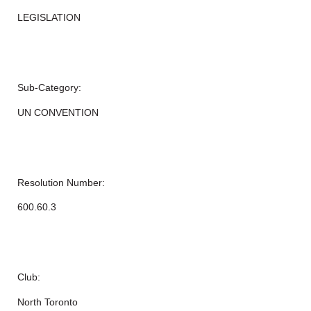
LEGISLATION
Sub-Category:
UN CONVENTION
Resolution Number:
600.60.3
Club:
North Toronto