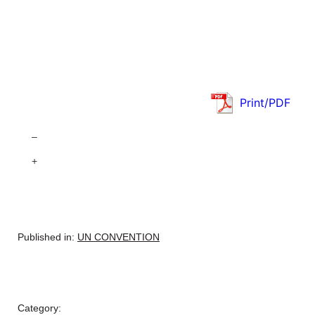
Print/PDF
–
+
Published in:
UN CONVENTION
Category: