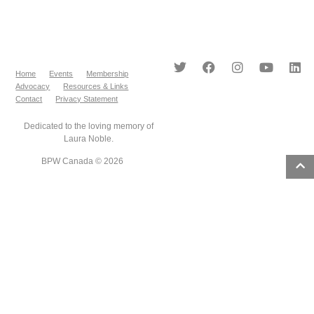
Home
Events
Membership
Advocacy
Resources & Links
Contact
Privacy Statement
Dedicated to the loving memory of
Laura Noble.
BPW Canada © 2026