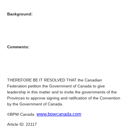
Background:
Comments:
THEREFORE BE IT RESOLVED THAT the Canadian
Federation petition the Government of Canada to give
leadership in this matter and to invite the governments of the
Provinces to approve signing and ratification of the Convention
by the Government of Canada.
www.bpwcanada.com
©BPW Canada
Article ID: 22117