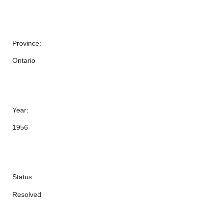
Province:
Ontario
Year:
1956
Status:
Resolved