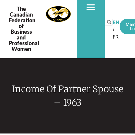
The
Canadian
Federation
PROGRAMS & PROJECTS
EN
Mem
of
Lo
Business
FR
and
Professional
Women
Income Of Partner Spouse
– 1963