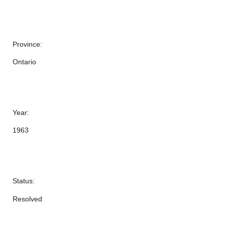
Province:
Ontario
Year:
1963
Status:
Resolved