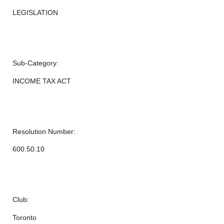
LEGISLATION
Sub-Category:
INCOME TAX ACT
Resolution Number:
600.50.10
Club:
Toronto