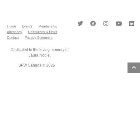
Home
Events
Membership
Advocacy
Resources & Links
Contact
Privacy Statement
Dedicated to the loving memory of
Laura Noble.
BPW Canada © 2026