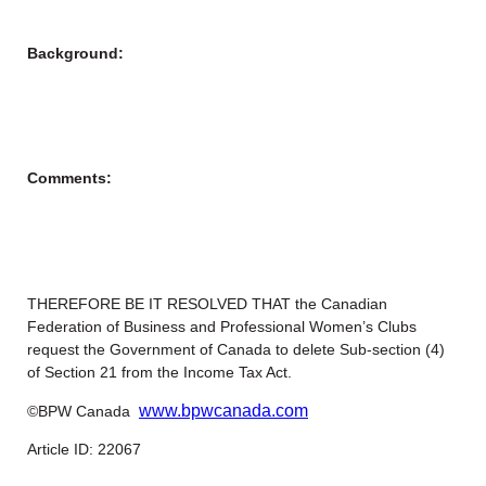
Background:
Comments:
THEREFORE BE IT RESOLVED THAT the Canadian
Federation of Business and Professional Women’s Clubs
request the Government of Canada to delete Sub-section (4)
of Section 21 from the Income Tax Act.
www.bpwcanada.com
©BPW Canada
Article ID: 22067