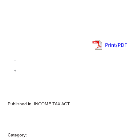
Print/PDF
–
+
Published in:
INCOME TAX ACT
Category: