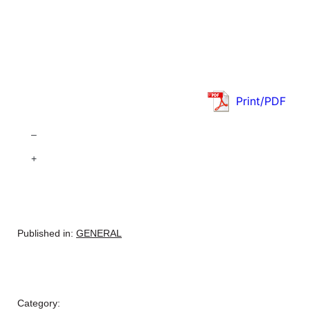
Print/PDF
–
+
Published in:
GENERAL
Category: