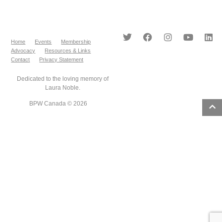
Home
Events
Membership
Advocacy
Resources & Links
Contact
Privacy Statement
Dedicated to the loving memory of
Laura Noble.
BPW Canada © 2026