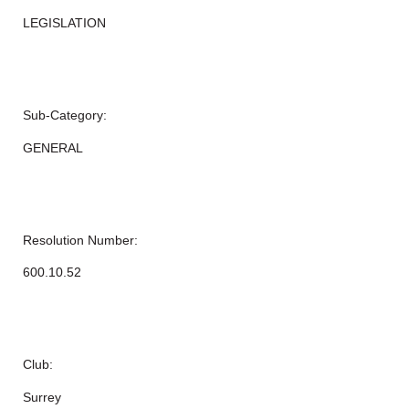
LEGISLATION
Sub-Category:
GENERAL
Resolution Number:
600.10.52
Club:
Surrey