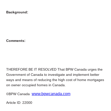
Background:
Comments:
THEREFORE BE IT RESOLVED That BPW Canada urges the
Government of Canada to investigate and implement better
ways and means of reducing the high cost of home mortgages
on owner occupied homes in Canada.
www.bpwcanada.com
©BPW Canada
Article ID: 22000