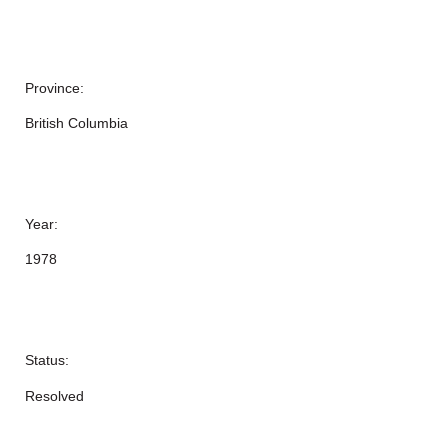
Province:
British Columbia
Year:
1978
Status:
Resolved