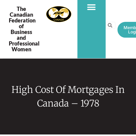
The
Canadian
Federation
PROGRAMS & PROJECTS
of
Memb
Business
Log
and
Professional
Women
High Cost Of Mortgages In
Canada – 1978