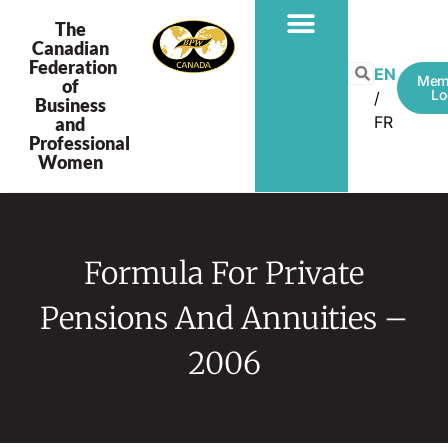
The
Canadian
Federation
EN
Mem
of
Lo
Business
FR
and
Professional
Women
Formula For Private
Pensions And Annuities –
2006