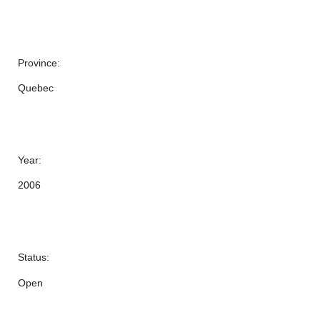
Province:
Quebec
Year:
2006
Status:
Open