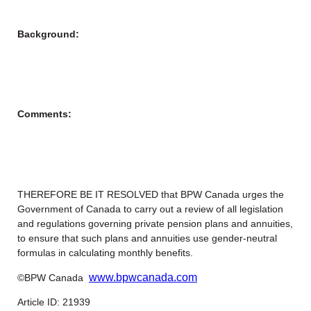
Background:
Comments:
THEREFORE BE IT RESOLVED that BPW Canada urges the
Government of Canada to carry out a review of all legislation
and regulations governing private pension plans and annuities,
to ensure that such plans and annuities use gender-neutral
formulas in calculating monthly benefits.
www.bpwcanada.com
©BPW Canada
Article ID: 21939