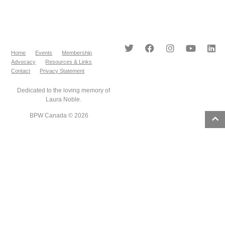
Home
Events
Membership
Advocacy
Resources & Links
Contact
Privacy Statement
Dedicated to the loving memory of
Laura Noble.
BPW Canada © 2026