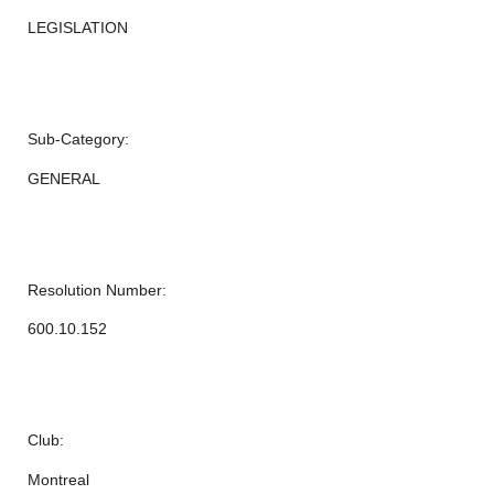
LEGISLATION
Sub-Category:
GENERAL
Resolution Number:
600.10.152
Club:
Montreal