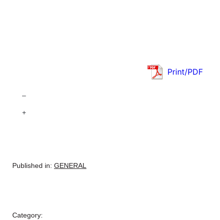
Print/PDF
–
+
Published in:
GENERAL
Category: