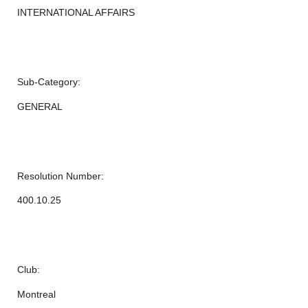
INTERNATIONAL AFFAIRS
Sub-Category:
GENERAL
Resolution Number:
400.10.25
Club:
Montreal