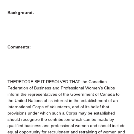
Background:
Comments:
THEREFORE BE IT RESOLVED THAT the Canadian
Federation of Business and Professional Women’s Clubs
inform the representatives of the Government of Canada to
the United Nations of its interest in the establishment of an
International Corps of Volunteers, and of its belief that
provisions under which such a Corps may be established
should recognize the contribution which can be made by
qualified business and professional women and should include
equal opportunity for recruitment and retraining of women and