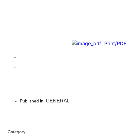
Print/PDF
–
+
GENERAL
Published in:
Category: