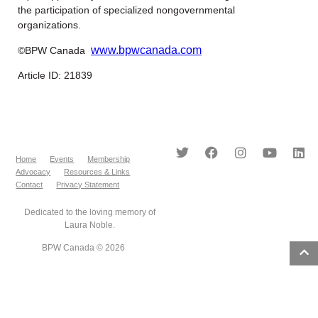
the participation of specialized nongovernmental
organizations.
www.bpwcanada.com
©BPW Canada
Article ID: 21839
Home
Events
Membership
Advocacy
Resources & Links
Contact
Privacy Statement
Dedicated to the loving memory of
Laura Noble.
BPW Canada © 2026