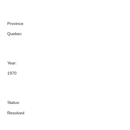
Province:
Quebec
Year:
1970
Status:
Resolved