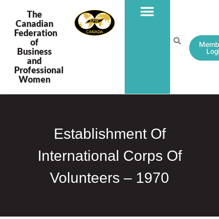
The
Canadian
Federation
PROGRAMS & PROJECTS
of
Memb
Business
Log
and
Professional
Women
Establishment Of
International Corps Of
Volunteers – 1970