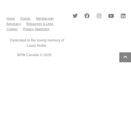
Home
Events
Membership
Advocacy
Resources & Links
Contact
Privacy Statement
Dedicated to the loving memory of
Laura Noble.
BPW Canada © 2026