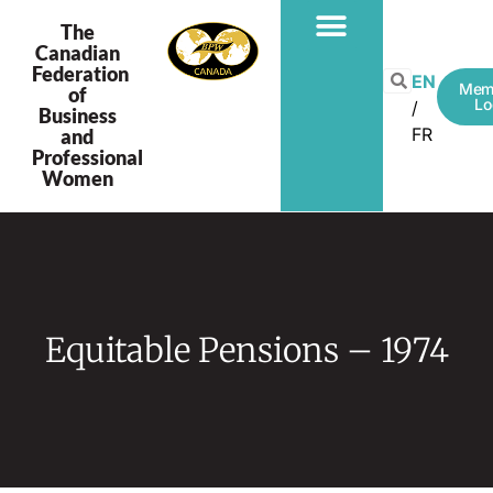
The
Canadian
Federation
PROGRAMS & PROJECTS
EN
Mem
of
Lo
Business
FR
and
Professional
Women
Equitable Pensions – 1974