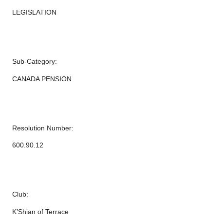
LEGISLATION
Sub-Category:
CANADA PENSION
Resolution Number:
600.90.12
Club:
K’Shian of Terrace