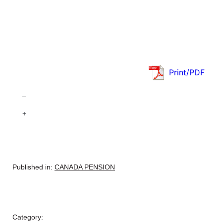
Print/PDF
–
+
Published in:
CANADA PENSION
Category: