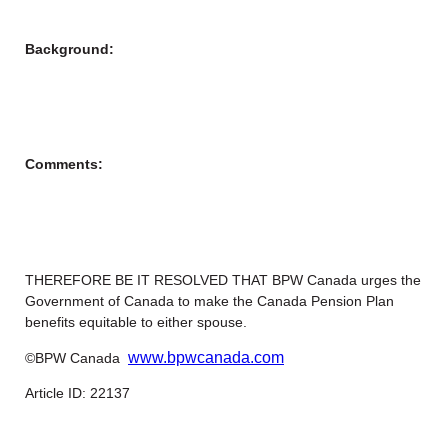
Background:
Comments:
THEREFORE BE IT RESOLVED THAT BPW Canada urges the
Government of Canada to make the Canada Pension Plan
benefits equitable to either spouse.
www.bpwcanada.com
©BPW Canada
Article ID: 22137