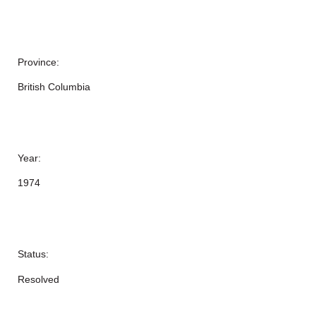
Province:
British Columbia
Year:
1974
Status:
Resolved