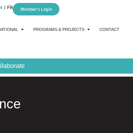
N
FR
Member's Login
NATIONAL
PROGRAMS & PROJECTS
CONTACT
laborate
ance