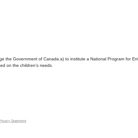
Government of Canada:a) to institute a National Program for Enf
sed on the children’s needs.
Privacy Statement