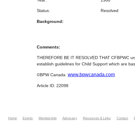
Status:
Resolved
Background:
Comments:
THEREFORE BE IT RESOLVED THAT CFBPWC urge the 
establish guidelines for Child Support which are ba
www.bpwcanada.com
©BPW Canada
Article ID: 22098
Home
Events
Membership
Advocacy
Resources & Links
Contact