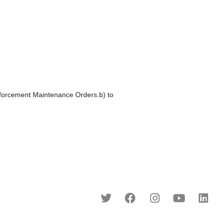
orcement Maintenance Orders.b) to