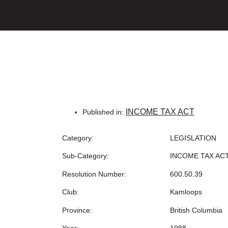
INCOME TAX ACT
Published in:
Category:
LEGISLATION
Sub-Category:
INCOME TAX AC
Resolution Number:
600.50.39
Club:
Kamloops
Province:
British Columbia
Year:
1988