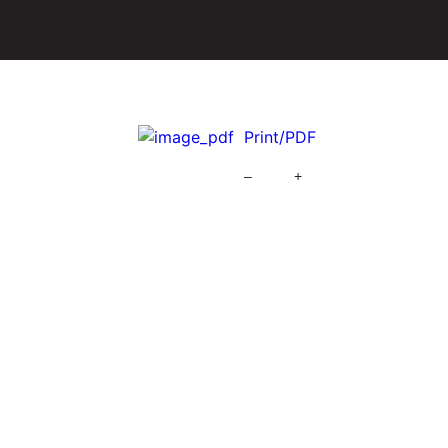
Print/PDF
–
+