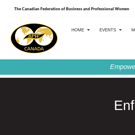
The Canadian Federation of Business and Professional Women
HOME
EVENTS
M
Empower
Enf