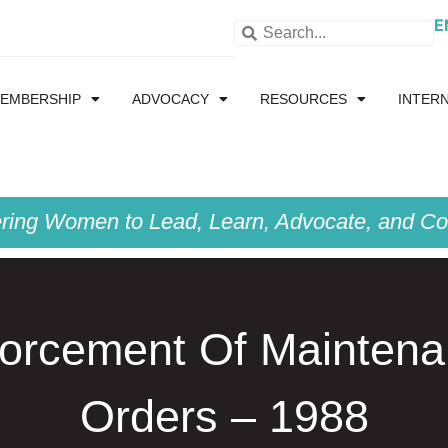
E
EMBERSHIP
ADVOCACY
RESOURCES
INTER
ing Women to Lead, Learn, Advocate, and Col
orcement Of Mainten
Orders – 1988