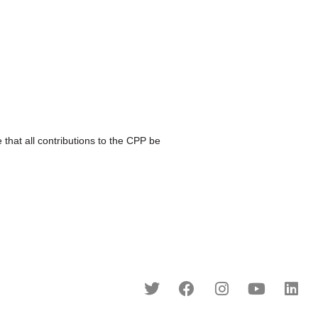
at all contributions to the CPP be