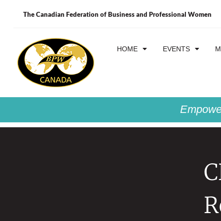
The Canadian Federation of Business and Professional Women
HOME
EVENTS
M
Empower
C
R