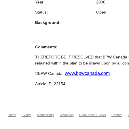
Year:
2000
Status:
Open
Background:
Comments:
THEREFORE BE IT RESOLVED that BPW Canada urges 
retained within the plan to be drawn upon by all con
www.bpwcanada.com
©BPW Canada
Article ID: 22154
Home
Events
Membership
Advocacy
Resources & Links
Contact