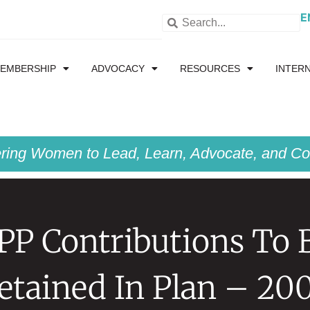
E
EMBERSHIP
ADVOCACY
RESOURCES
INTER
ing Women to Lead, Learn, Advocate, and Col
PP Contributions To 
etained In Plan – 20