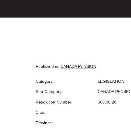
Published in:
CANADA PENSION
Category:
LEGISLATION
Sub-Category:
CANADA PENSIO
Resolution Number:
600.90.28
Club:
Province: