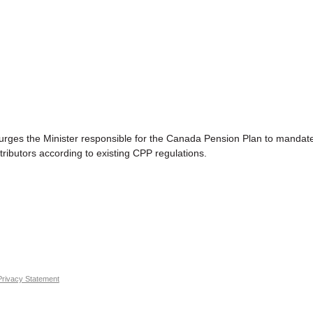
the Minister responsible for the Canada Pension Plan to mandate th
tributors according to existing CPP regulations.
Privacy Statement