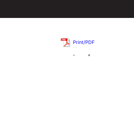
Print/PDF
–
+