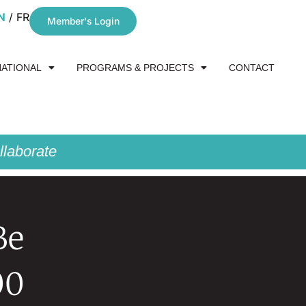
N
FR
Member's Login
NATIONAL
PROGRAMS & PROJECTS
CONTACT
laborate
Be
00