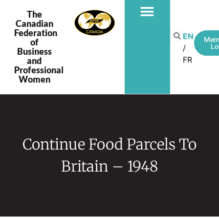
The
Canadian
Federation
PROGRAMS & PROJECTS
EN
Mem
of
Lo
Business
FR
and
Professional
Women
Continue Food Parcels To
Britain – 1948