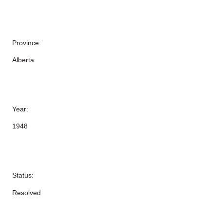
Province:
Alberta
Year:
1948
Status:
Resolved