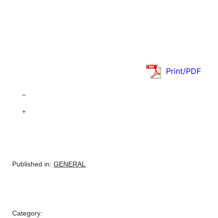
Print/PDF
–
+
Published in:
GENERAL
Category: