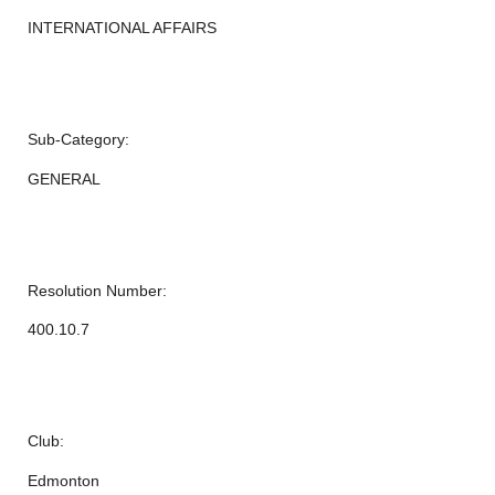
INTERNATIONAL AFFAIRS
Sub-Category:
GENERAL
Resolution Number:
400.10.7
Club:
Edmonton