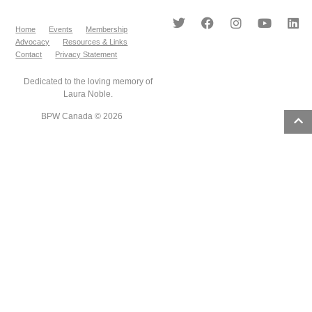
Home
Events
Membership
Advocacy
Resources & Links
Contact
Privacy Statement
Dedicated to the loving memory of
Laura Noble.
BPW Canada © 2026