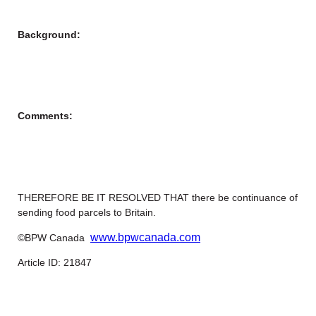
Background:
Comments:
THEREFORE BE IT RESOLVED THAT there be continuance of
sending food parcels to Britain.
www.bpwcanada.com
©BPW Canada
Article ID: 21847