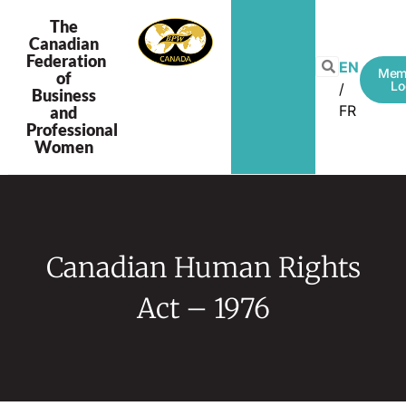
The
Canadian
Federation
EN
Mem
of
Lo
Business
FR
and
Professional
Women
Canadian Human Rights
Act – 1976