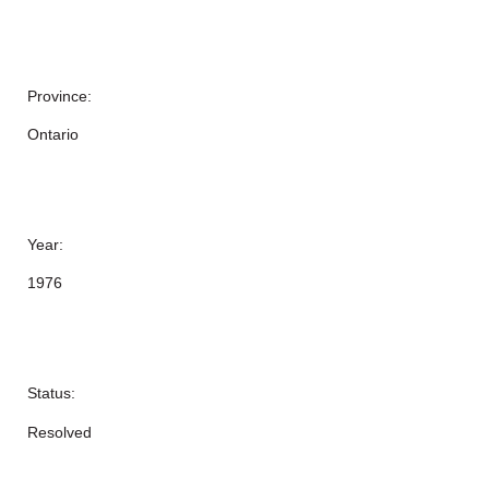
Province:
Ontario
Year:
1976
Status:
Resolved