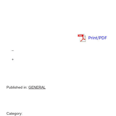
Print/PDF
–
+
Published in:
GENERAL
Category: