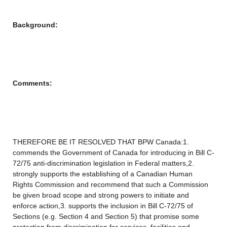
Background:
Comments:
THEREFORE BE IT RESOLVED THAT BPW Canada:1.
commends the Government of Canada for introducing in Bill C-
72/75 anti-discrimination legislation in Federal matters,2.
strongly supports the establishing of a Canadian Human
Rights Commission and recommend that such a Commission
be given broad scope and strong powers to initiate and
enforce action,3. supports the inclusion in Bill C-72/75 of
Sections (e.g. Section 4 and Section 5) that promise some
protection from discrimination for services, facilities and