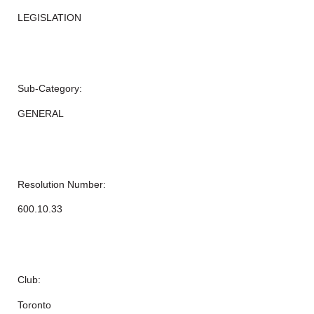
LEGISLATION
Sub-Category:
GENERAL
Resolution Number:
600.10.33
Club:
Toronto