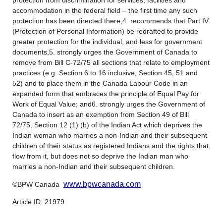
accommodation in the federal field – the first time any such
protection has been directed there,4. recommends that Part IV
(Protection of Personal Information) be redrafted to provide
greater protection for the individual, and less for government
documents,5. strongly urges the Government of Canada to
remove from Bill C-72/75 all sections that relate to employment
practices (e.g. Section 6 to 16 inclusive, Section 45, 51 and
52) and to place them in the Canada Labour Code in an
expanded form that embraces the principle of Equal Pay for
Work of Equal Value; and6. strongly urges the Government of
Canada to insert as an exemption from Section 49 of Bill
72/75, Section 12 (1) (b) of the Indian Act which deprives the
Indian woman who marries a non-Indian and their subsequent
children of their status as registered Indians and the rights that
flow from it, but does not so deprive the Indian man who
marries a non-Indian and their subsequent children.
www.bpwcanada.com
©BPW Canada
Article ID: 21979