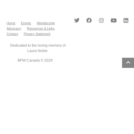
Home
Events
Membership
Advocacy
Resources & Links
Contact
Privacy Statement
Dedicated to the loving memory of
Laura Noble.
BPW Canada © 2026