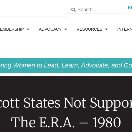
E
EMBERSHIP
ADVOCACY
RESOURCES
INTER
ing Women to Lead, Learn, Advocate, and Col
ott States Not Suppo
The E.R.A. – 1980