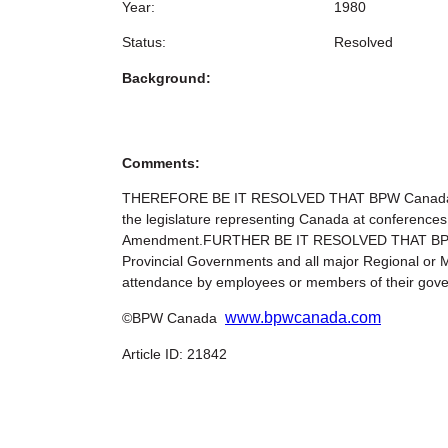
Year:
1980
Status:
Resolved
Background:
Comments:
THEREFORE BE IT RESOLVED THAT BPW Canada urge
the legislature representing Canada at conferences
Amendment.FURTHER BE IT RESOLVED THAT BPW Cana
Provincial Governments and all major Regional or Mu
attendance by employees or members of their gover
www.bpwcanada.com
©BPW Canada
Article ID: 21842