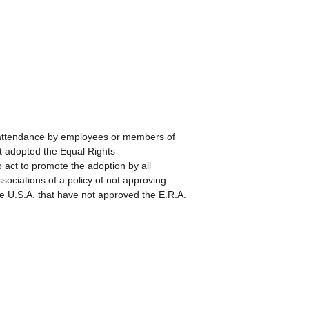
ttendance by employees or members of
ot adopted the Equal Rights
t to promote the adoption by all
ociations of a policy of not approving
e U.S.A. that have not approved the E.R.A.