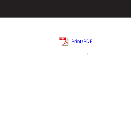
Print/PDF
–
+