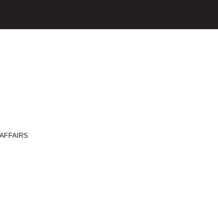
AFFAIRS