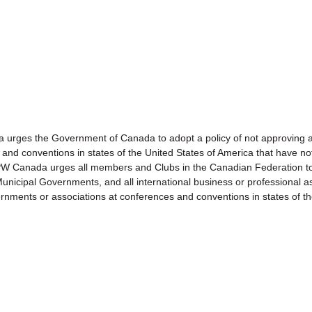
s the Government of Canada to adopt a policy of not approving a
 and conventions in states of the United States of America that have n
da urges all members and Clubs in the Canadian Federation to ac
nicipal Governments, and all international business or professional ass
nments or associations at conferences and conventions in states of th