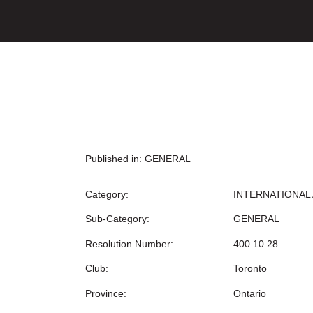
Published in:
GENERAL
Category:
INTERNATIONAL 
Sub-Category:
GENERAL
Resolution Number:
400.10.28
Club:
Toronto
Province:
Ontario