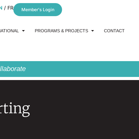
N
FR
Member's Login
NATIONAL
PROGRAMS & PROJECTS
CONTACT
laborate
rting