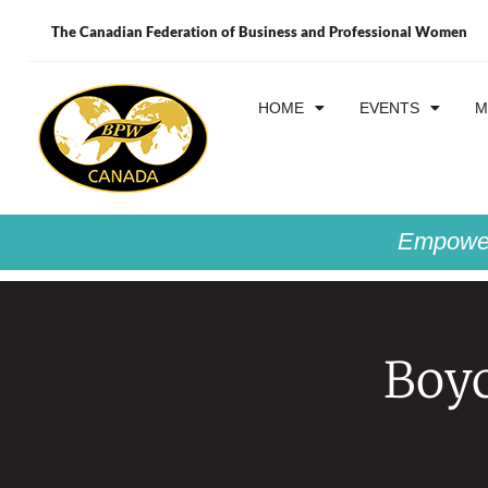
The Canadian Federation of Business and Professional Women
HOME
EVENTS
M
Empower
Boyc