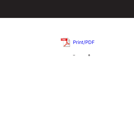
Print/PDF
–
+