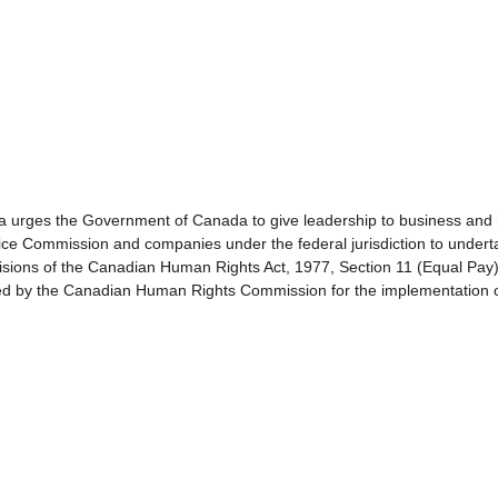
s the Government of Canada to give leadership to business and 
vice Commission and companies under the federal jurisdiction to undert
rovisions of the Canadian Human Rights Act, 1977, Section 11 (Equa
ed by the Canadian Human Rights Commission for the implementation o