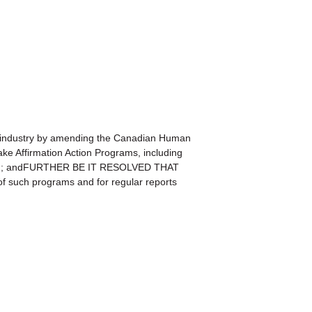
industry by amending the Canadian Human
ake Affirmation Action Programs, including
l Pay); andFURTHER BE IT RESOLVED THAT
f such programs and for regular reports