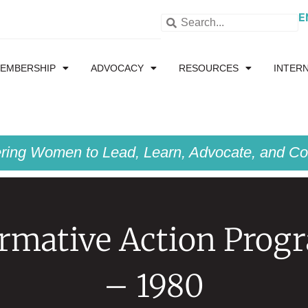
E
EMBERSHIP
ADVOCACY
RESOURCES
INTER
ing Women to Lead, Learn, Advocate, and Col
irmative Action Prog
– 1980