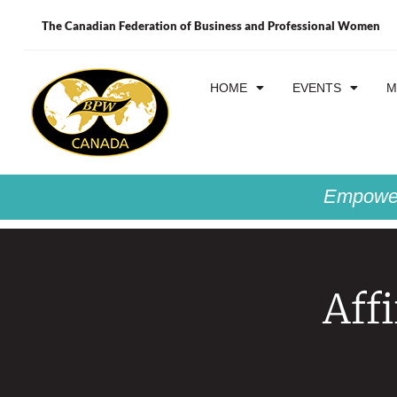
The Canadian Federation of Business and Professional Women
HOME
EVENTS
M
Empower
Aff