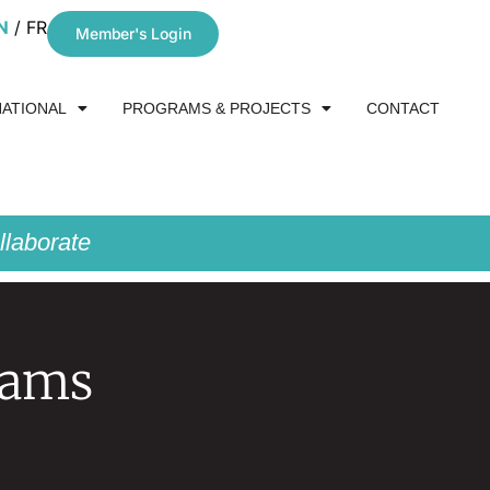
N
FR
Member's Login
NATIONAL
PROGRAMS & PROJECTS
CONTACT
laborate
rams