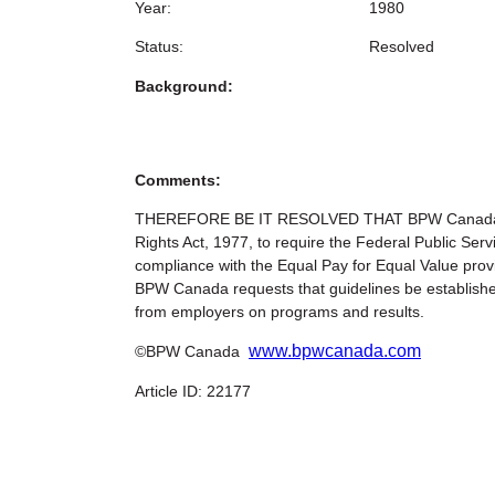
Year:
1980
Status:
Resolved
Background:
Comments:
THEREFORE BE IT RESOLVED THAT BPW Canada urge
Rights Act, 1977, to require the Federal Public Ser
compliance with the Equal Pay for Equal Value p
BPW Canada requests that guidelines be establish
from employers on programs and results.
www.bpwcanada.com
©BPW Canada
Article ID: 22177