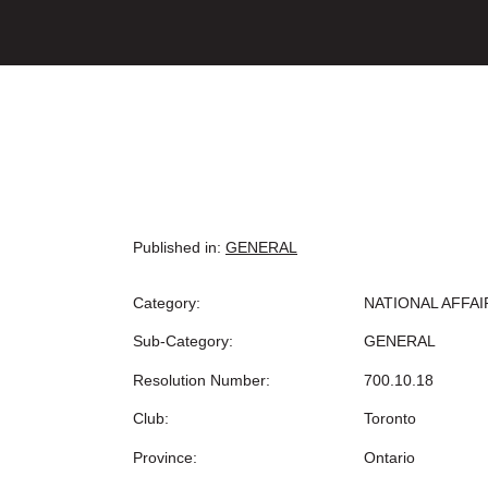
Published in:
GENERAL
Category:
NATIONAL AFFAI
Sub-Category:
GENERAL
Resolution Number:
700.10.18
Club:
Toronto
Province:
Ontario