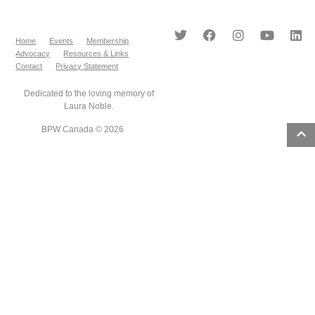
Home
Events
Membership
Advocacy
Resources & Links
Contact
Privacy Statement
Dedicated to the loving memory of
Laura Noble.
BPW Canada © 2026
8
results
found