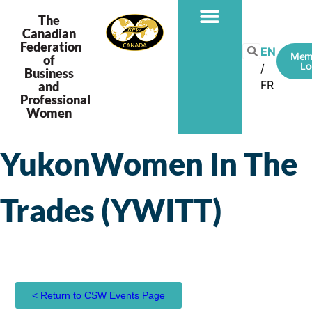
The
Canadian
Federation
PROGRAMS & PROJECTS
EN
Mem
of
Lo
Business
FR
and
Professional
Women
YukonWomen In The
Trades (YWITT)
< Return to CSW Events Page