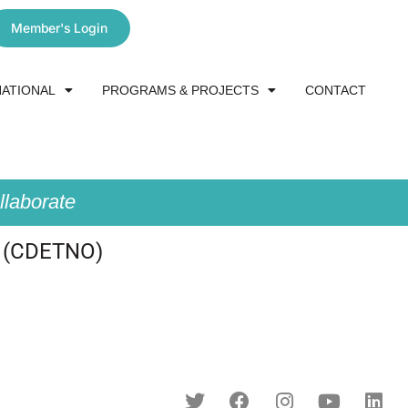
Member's Login
NATIONAL
PROGRAMS & PROJECTS
CONTACT
laborate
 (CDETNO)