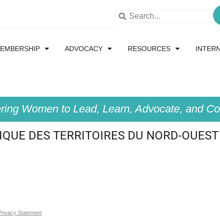
EMBERSHIP
ADVOCACY
RESOURCES
INTER
ing Women to Lead, Learn, Advocate, and Col
QUE DES TERRITOIRES DU NORD-OUEST
Privacy Statement