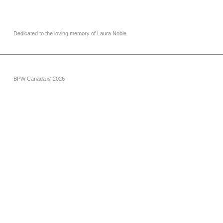
Dedicated to the loving memory of Laura Noble.
BPW Canada © 2026