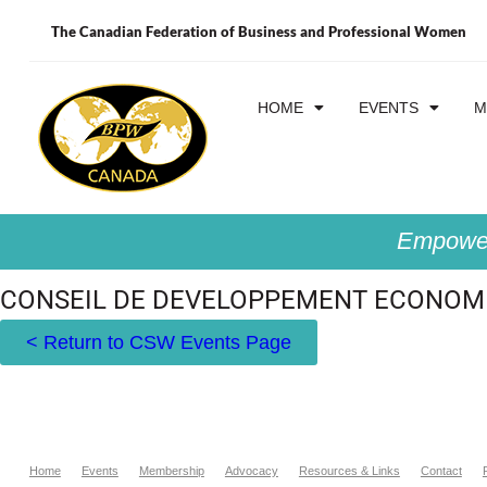
The Canadian Federation of Business and Professional Women
HOME
EVENTS
M
Empower
CONSEIL DE DEVELOPPEMENT ECONOMI
< Return to CSW Events Page
Home
Events
Membership
Advocacy
Resources & Links
Contact