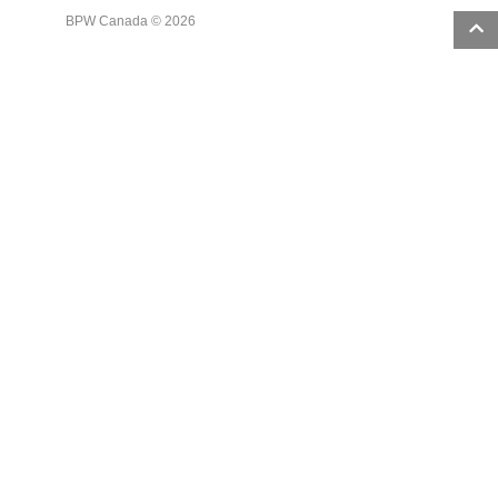
BPW Canada © 2026