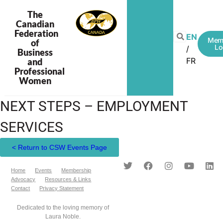
The
Canadian
Federation
EN
Mem
of
Lo
Business
FR
and
Professional
Women
NEXT STEPS – EMPLOYMENT
SERVICES
< Return to CSW Events Page
Home
Events
Membership
Advocacy
Resources & Links
Contact
Privacy Statement
Dedicated to the loving memory of
Laura Noble.