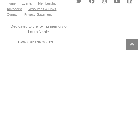
Home
Events
Membership
Advocacy
Resources & Links
Contact
Privacy Statement
Dedicated to the loving memory of
Laura Noble.
BPW Canada © 2026
2
results
found