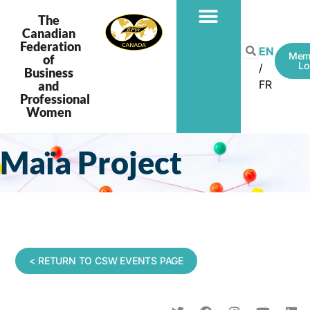
The
Canadian
Federation
EN
Mem
of
Lo
Business
FR
and
Professional
Women
Maïa Project
< RETURN TO CSW EVENTS PAGE