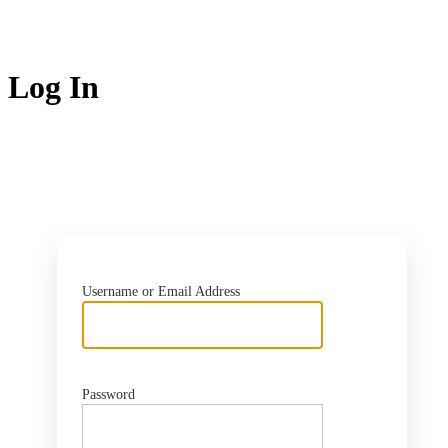
Log In
ht
Username or Email Address
Password