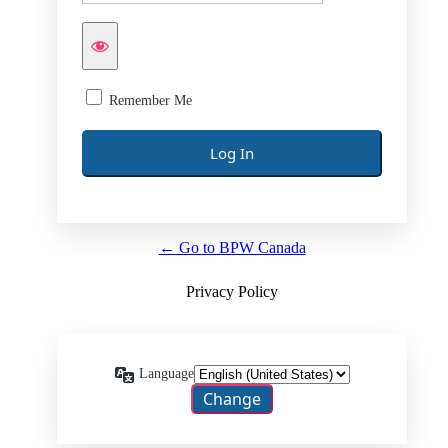
Remember Me
← Go to BPW Canada
Privacy Policy
Language