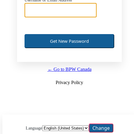
Username or Email Address
← Go to BPW Canada
Privacy Policy
Language