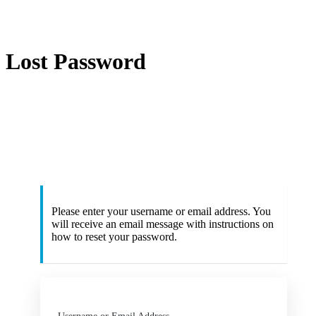
Lost Password
ht
Please enter your username or email address. You
will receive an email message with instructions on
how to reset your password.